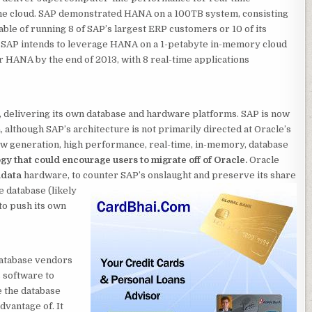
the cloud. SAP demonstrated HANA on a 100TB system, consisting
able of running 8 of SAP’s largest ERP customers or 10 of its
l, SAP intends to leverage HANA on a 1-petabyte in-memory cloud
r HANA by the end of 2013, with 8 real-time applications
r, delivering its own database and hardware platforms. SAP is now
 although SAP’s architecture is not primarily directed at Oracle’s
new generation, high performance, real-time, in-memory, database
ogy that could encourage users to migrate off of Oracle.
Oracle
data
hardware, to counter SAP’s onslaught and preserve its share
e database (likely
to push its own
 database vendors
s software to
e the database
dvantage of. It