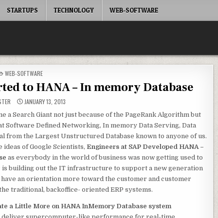
STARTUPS
TECHNOLOGY
WEB-SOFTWARE
POSTED
WEB-SOFTWARE
IN
orted to HANA – In memory Database
STER
JANUARY 13, 2013
e a Search Giant not just because of the PageRank Algorithm but
 at Software Defined Networking, In memory Data Serving, Data
al from the Largest Unstructured Database known to anyone of us.
 ideas of Google Scientists,
Engineers at SAP Developed HANA –
se
as everybody in the world of business was now getting used to
 is building out the IT infrastructure to support a new generation
at have an orientation more toward the customer and customer
the traditional, backoffice- oriented ERP systems.
ate a Little More on HANA InMemory Database system
to deliver supercomputer-like performance for real-time