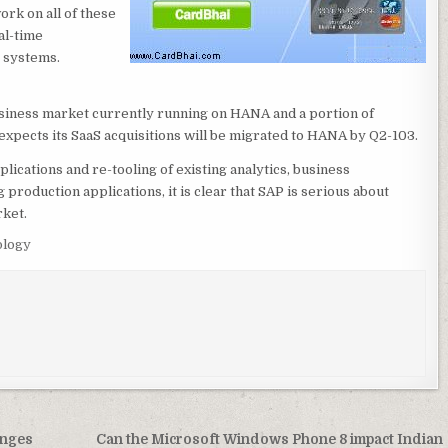
rk on all of these
al-time
e systems.
usiness market currently running on HANA and a portion of
expects its SaaS acquisitions will be migrated to HANA by Q2-103.
ications and re-tooling of existing analytics, business
production applications, it is clear that SAP is serious about
rket.
logy
enges
Can the Microsoft Windows Phone 8 impact Indian