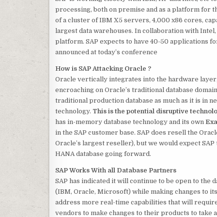
processing, both on premise and as a platform for 
of a cluster of IBM X5 servers, 4,000 x86 cores, cap
largest data warehouses. In collaboration with Inte
platform. SAP expects to have 40-50 applications fo
announced at today’s conference
How is SAP Attacking Oracle ?
Oracle vertically integrates into the hardware laye
encroaching on Oracle’s traditional database domain,
traditional
production database as much as it is in 
technology.
This is the potential disruptive technol
has in-memory database technology and its own
Exa
in the SAP customer base. SAP does resell the Oracl
Oracle’s largest reseller), but we would expect SAP 
HANA database going forward.
SAP Works With all Database Partners
SAP has indicated it will continue to be open to the
(IBM, Oracle, Microsoft) while making changes to it
address more real-time capabilities that will requir
vendors to make changes to their products to take a