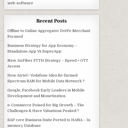
web-software
Recent Posts
Offline to Online Aggregator DotPe Merchant
Focused
Business Strategy for App Economy –
Standalone App Vs SuperApp
New JioFiber FTTH Strategy – Speed + OTT
Access
How Airtel / Vodafone-Idea Re-farmed
Spectrum RAN for Mobile Data Network ?
Google, Facebook Early Leaders in Mobile
Development and Monetization
e-Commerce Poised for Big Growth – The
Challenges & Have Valuations Peaked ?
SAP core Business Suite Ported to HANA – In
memory Database