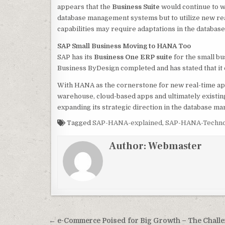
appears that the
Business Suite
would continue to wo
database management systems but to utilize new re
capabilities may require adaptations in the databas
SAP Small Business Moving to HANA Too
SAP has its
Business One ERP suite
for the small b
Business ByDesign completed and has stated that it 
With HANA as the cornerstone for new real-time appl
warehouse, cloud-based apps and ultimately existing 
expanding its strategic direction in the database ma
Tagged
SAP-HANA-explained
,
SAP-HANA-Techno
Author:
Webmaster
Post
← e-Commerce Poised for Big Growth – The Chall