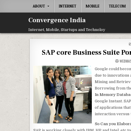
Skip
ABOUT
INTERNET
MOBILE
TELECOM
to
content
Convergence India
Internet, Mobile, Startups and Technoloy
SAP core Business Suite P
WEBMA
Google could becom
due to innovations
Mining and Retriev
Borrowing from the
In Memory Databa
Google Instant. SAP
of applications th
interaction versus 
So Can you Elabor
SAP is working closely with IBM, HP and Intel, etc 