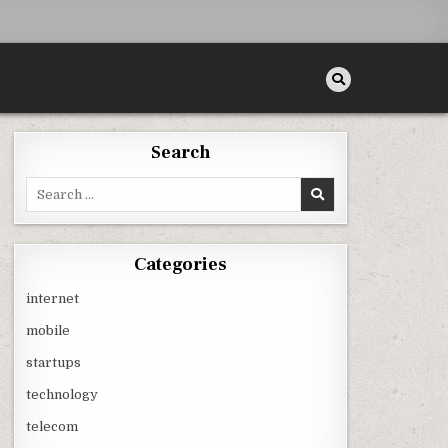
Search
Search
for:
Categories
internet
mobile
startups
technology
telecom