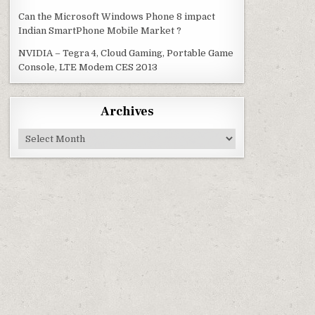
Can the Microsoft Windows Phone 8 impact
Indian SmartPhone Mobile Market ?
NVIDIA – Tegra 4, Cloud Gaming, Portable Game
Console, LTE Modem CES 2013
Archives
Archives