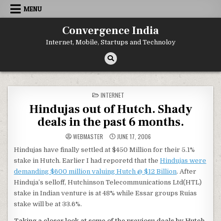
Skip
MENU
to
content
Convergence India
Internet, Mobile, Startups and Technoloy
POSTED
INTERNET
IN
Hindujas out of Hutch. Shady
deals in the past 6 months.
WEBMASTER
JUNE 17, 2006
Hindujas have finally settled at $450 Million for their 5.1%
stake in Hutch. Earlier I had reporetd that the
Hindujas were
demanding $600 million valuing Hutch @ $12 Billion
. After
Hinduja’s selloff, Hutchinson Telecommunications Ltd(HTL)
stake in Indian venture is at 48% while Essar groups Ruias
stake will be at 33.6%.
Taking a closer look at some of the previosu deals by Hutch