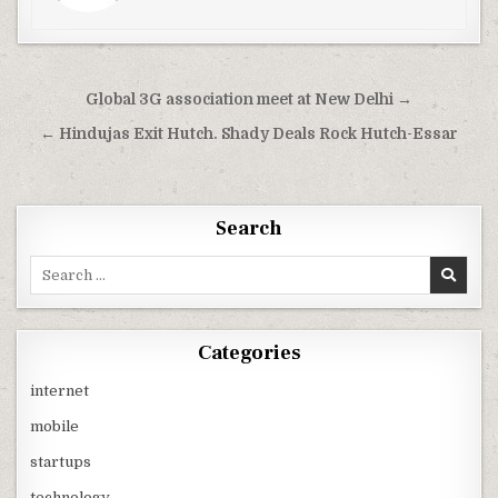
Post
Global 3G association meet at New Delhi →
navigation
← Hindujas Exit Hutch. Shady Deals Rock Hutch-Essar
Search
Search
for:
Categories
internet
mobile
startups
technology