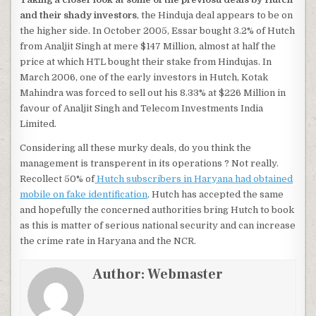
and their shady investors
, the Hinduja deal appears to be on
the higher side. In October 2005, Essar bought 3.2% of Hutch
from Analjit Singh at mere $147 Million, almost at half the
price at which HTL bought their stake from Hindujas. In
March 2006, one of the early investors in Hutch, Kotak
Mahindra was forced to sell out his 8.33% at $226 Million in
favour of Analjit Singh and Telecom Investments India
Limited.
Considering all these murky deals, do you think the
management is transperent in its operations ? Not really.
Recollect 50% of
Hutch subscribers in Haryana had obtained
mobile on fake identification
. Hutch has accepted the same
and hopefully the concerned authorities bring Hutch to book
as this is matter of serious national security and can increase
the crime rate in Haryana and the NCR.
Author:
Webmaster