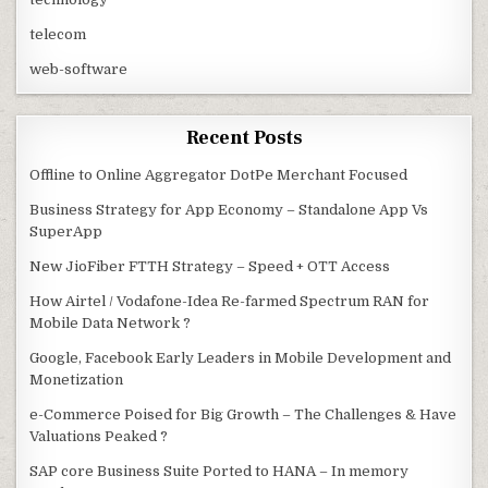
telecom
web-software
Recent Posts
Offline to Online Aggregator DotPe Merchant Focused
Business Strategy for App Economy – Standalone App Vs
SuperApp
New JioFiber FTTH Strategy – Speed + OTT Access
How Airtel / Vodafone-Idea Re-farmed Spectrum RAN for
Mobile Data Network ?
Google, Facebook Early Leaders in Mobile Development and
Monetization
e-Commerce Poised for Big Growth – The Challenges & Have
Valuations Peaked ?
SAP core Business Suite Ported to HANA – In memory