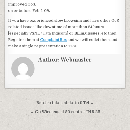
improved QoS.
on or before Feb-1-09.
If you have experienced
slow browsing
and have other QoS
related issues like
downtime of more than 24 hours
[especially VSNL / Tata Indicom] or
Billing Issues,
etc then
Register them at
ComplaintBox
and we will collct them and
make a single representation to TRAI.
Author:
Webmaster
Post
Batelco takes stake in S Tel →
navigation
← Go Wireless at 50 cents – INR 25