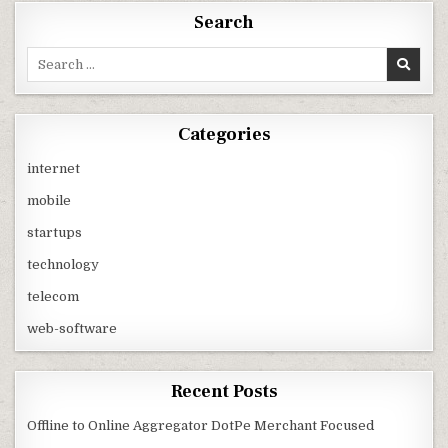
Search
Search
for:
Categories
internet
mobile
startups
technology
telecom
web-software
Recent Posts
Offline to Online Aggregator DotPe Merchant Focused