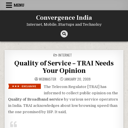
Skip
MENU
to
content
Convergence India
Internet, Mobile, Startups and Technoloy
POSTED
INTERNET
IN
Quality of Service – TRAI Needs
Your Opinion
WEBMASTER
JANUARY 20, 2009
The Telecom Regulator [TRAI] has
informed to collect public opinion on the
Quality of Broadband service
by various service operators
in India. TRAI acknowledges about low browsing speed than
the one promised by ISP. It said,