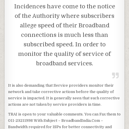
Incidences have come to the notice
of the Authority where subscribers
allege speed of their Broadband
connections is much less than
subscribed speed. In order to
monitor the quality of service of
broadband services.
It is also demanding that Service providers monitor their
network and take corrective actions before the quality of
service is impacted. It is generally seen that such corrective
actions are not taken by service providers in time.
TRAI is open to your valuable comments. You can Fax them to
011-23211998 With Subject – BroadbandIndia.Com –
Bandwidth required for ISPs for better connectivity and