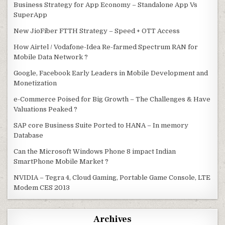
Business Strategy for App Economy – Standalone App Vs
SuperApp
New JioFiber FTTH Strategy – Speed + OTT Access
How Airtel / Vodafone-Idea Re-farmed Spectrum RAN for
Mobile Data Network ?
Google, Facebook Early Leaders in Mobile Development and
Monetization
e-Commerce Poised for Big Growth – The Challenges & Have
Valuations Peaked ?
SAP core Business Suite Ported to HANA – In memory
Database
Can the Microsoft Windows Phone 8 impact Indian
SmartPhone Mobile Market ?
NVIDIA – Tegra 4, Cloud Gaming, Portable Game Console, LTE
Modem CES 2013
Archives