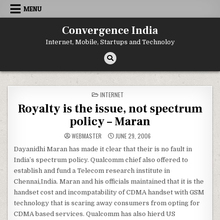
Skip
MENU
to
content
Convergence India
Internet, Mobile, Startups and Technoloy
POSTED
INTERNET
IN
Royalty is the issue, not spectrum
policy – Maran
WEBMASTER
JUNE 29, 2006
Dayanidhi Maran has made it clear that their is no fault in
India’s spectrum policy. Qualcomm chief also offered to
establish and fund a Telecom research institute in
Chennai,India. Maran and his officials maintained that it is the
handset cost and incompatability of CDMA handset with GSM
technology that is scaring away consumers from opting for
CDMA based services. Qualcomm has also hierd US