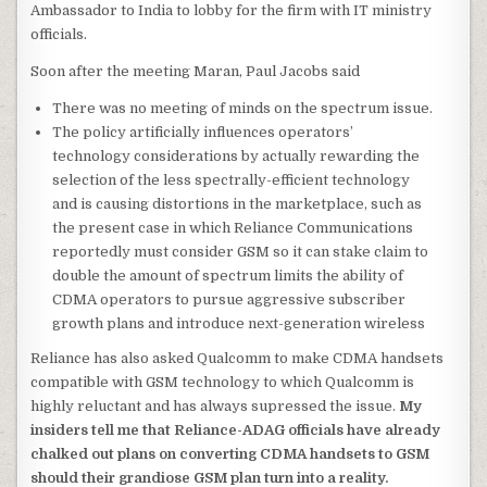
Ambassador to India to lobby for the firm with IT ministry
officials.
Soon after the meeting Maran, Paul Jacobs said
There was no meeting of minds on the spectrum issue.
The policy artificially influences operators’
technology considerations by actually rewarding the
selection of the less spectrally-efficient technology
and is causing distortions in the marketplace, such as
the present case in which Reliance Communications
reportedly must consider GSM so it can stake claim to
double the amount of spectrum limits the ability of
CDMA operators to pursue aggressive subscriber
growth plans and introduce next-generation wireless
Reliance has also asked Qualcomm to make CDMA handsets
compatible with GSM technology to which Qualcomm is
highly reluctant and has always supressed the issue.
My
insiders tell me that Reliance-ADAG officials have already
chalked out plans on converting CDMA handsets to GSM
should their grandiose GSM plan turn into a reality.