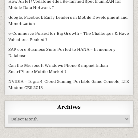
How Airtel / Vodafone-Idea Re-farmed Spectrum RAN for
Mobile Data Network ?
Google, Facebook Early Leaders in Mobile Development and
Monetization
e-Commerce Poised for Big Growth – The Challenges & Have
Valuations Peaked ?
SAP core Business Suite Ported to HANA – In memory
Database
Can the Microsoft Windows Phone 8 impact Indian
SmartPhone Mobile Market ?
NVIDIA – Tegra 4, Cloud Gaming, Portable Game Console, LTE
Modem CES 2013
Archives
Archives