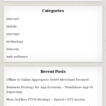
Categories
internet
mobile
startups
technology
telecom
web-software
Recent Posts
Offline to Online Aggregator DotPe Merchant Focused
Business Strategy for App Economy – Standalone App Vs
SuperApp
New JioFiber FTTH Strategy – Speed + OTT Access