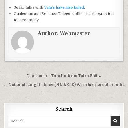
So far talks with
Tata’s have also failed
.
Qualcomm and Reliance Telecom officials are expected
to meet today.
Author:
Webmaster
Post
Qualcomm – Tata Indicom Talks Fail →
navigation
← National Long Distance(NLD/STD) Wars breaks out in India
Search
Search
for: