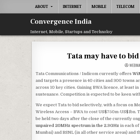
Skip
ABOUT
INTERNET
MOBILE
TELECOM
to
content
Convergence India
Internet, Mobile, Startups and Technoloy
Tata may have to bid
WEBM
Tata Communications / Indicom currently offers
WiM
and targets a presence in 40 cities and 300 towns ac
across 10 key cities. Gaining BWA licence, at least 
sustenance. Competition is expected to be keen with 
We expect Tata to bid selectively, with a focus on 
Wireless Access – BWA to cost US$750m-US$1bn. Th
be held two days after the close of the currently o
unpaired 20MHz spectrum in the 2.3GHz
in each of
Mumbai) and BSNL (in all other service areas) and th