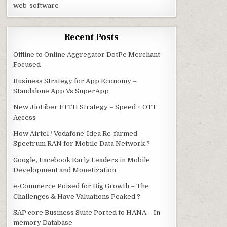
web-software
Recent Posts
Offline to Online Aggregator DotPe Merchant
Focused
Business Strategy for App Economy –
Standalone App Vs SuperApp
New JioFiber FTTH Strategy – Speed + OTT
Access
How Airtel / Vodafone-Idea Re-farmed
Spectrum RAN for Mobile Data Network ?
Google, Facebook Early Leaders in Mobile
Development and Monetization
e-Commerce Poised for Big Growth – The
Challenges & Have Valuations Peaked ?
SAP core Business Suite Ported to HANA – In
memory Database