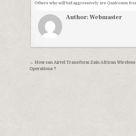
Others who will bid aggressively are Qualcomm fro
Author:
Webmaster
Post
← How can Airtel Transform Zain African Wireless
navigation
Operations ?