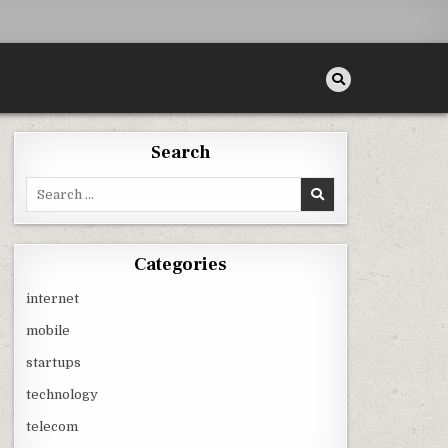
Search
Search
for:
Categories
internet
mobile
startups
technology
telecom