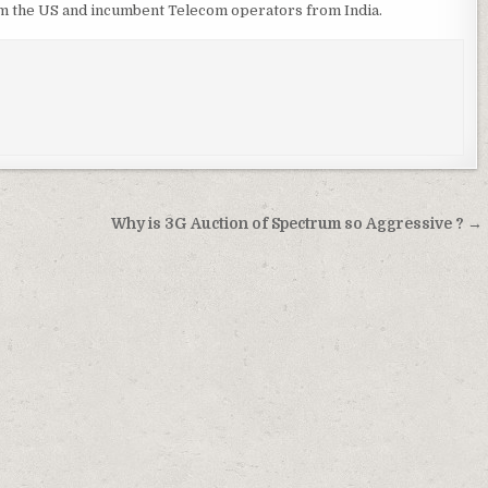
m the US and incumbent Telecom operators from India.
Why is 3G Auction of Spectrum so Aggressive ? →