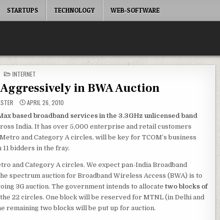
STARTUPS
TECHNOLOGY
WEB-SOFTWARE
POSTED
INTERNET
IN
 Aggressively in BWA Auction
ASTER
APRIL 26, 2010
ax based broadband services in the 3.3GHz unlicensed band
ross India. It has over 5,000 enterprise and retail customers
in Metro and Category A circles, will be key for TCOM’s business
11 bidders in the fray.
Metro and Category A circles. We expect pan-India Broadband
e spectrum auction for Broadband Wireless Access (BWA) is to
ngoing 3G auction. The government intends to allocate
two blocks of
 the 22 circles. One block will be reserved for MTNL (in Delhi and
e remaining two blocks will be put up for auction.