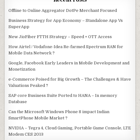
Offline to Online Aggregator DotPe Merchant Focused
Business Strategy for App Economy – Standalone App Vs
SuperApp
New JioFiber FTTH Strategy – Speed + OTT Access
How Airtel / Vodafone-Idea Re-farmed Spectrum RAN for
Mobile Data Network ?
Google, Facebook Early Leaders in Mobile Development and
Monetization
e-Commerce Poised for Big Growth – The Challenges & Have
Valuations Peaked ?
SAP core Business Suite Ported to HANA – In memory
Database
Can the Microsoft Windows Phone 8 impact Indian
SmartPhone Mobile Market ?
NVIDIA – Tegra 4, Cloud Gaming, Portable Game Console, LTE
Modem CES 2013