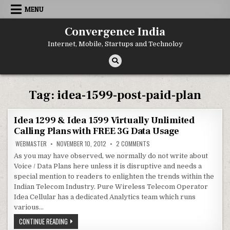
Skip
MENU
to
content
Convergence India
Internet, Mobile, Startups and Technoloy
Tag:
idea-1599-post-paid-plan
Idea 1299 & Idea 1599 Virtually Unlimited
Calling Plans with FREE 3G Data Usage
ON
WEBMASTER
NOVEMBER 10, 2012
2 COMMENTS
IDEA
1299
As you may have observed, we normally do not write about
&
Voice / Data Plans here unless it is disruptive and needs a
IDEA
1599
special mention to readers to enlighten the trends within the
VIRTUALLY
UNLIMITED
Indian Telecom Industry. Pure Wireless Telecom Operator
CALLING
Idea Cellular has a dedicated Analytics team which runs
PLANS
WITH
various…
FREE
3G
IDEA
CONTINUE READING
DATA
1299
USAGE