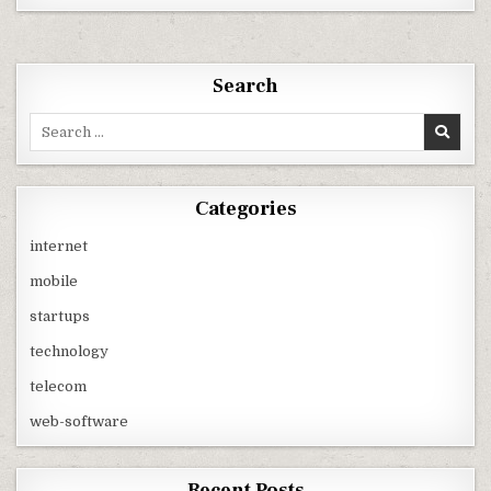
&
IDEA
1599
VIRTUALLY
UNLIMITED
CALLING
Search
PLANS
WITH
FREE
Search
3G
for:
DATA
USAGE
Categories
internet
mobile
startups
technology
telecom
web-software
Recent Posts