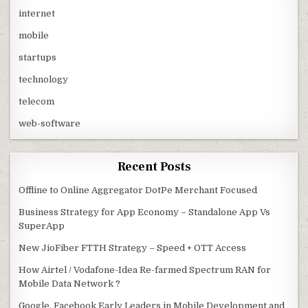
internet
mobile
startups
technology
telecom
web-software
Recent Posts
Offline to Online Aggregator DotPe Merchant Focused
Business Strategy for App Economy – Standalone App Vs
SuperApp
New JioFiber FTTH Strategy – Speed + OTT Access
How Airtel / Vodafone-Idea Re-farmed Spectrum RAN for
Mobile Data Network ?
Google, Facebook Early Leaders in Mobile Development and