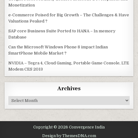
Monetization
e-Commerce Poised for Big Growth – The Challenges & Have
Valuations Peaked ?
SAP core Business Suite Ported to HANA – In memory
Database
Can the Microsoft Windows Phone 8 impact Indian
SmartPhone Mobile Market ?
NVIDIA – Tegra 4, Cloud Gaming, Portable Game Console, LTE
Modem CES 2013
Archives
Archives
Copyright © 2026 Convergence India
Design by ThemesDNA.com