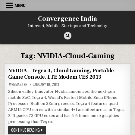
Skip
MENU
to
content
Convergence India
Internet, Mobile, Startups and Technoloy
Tag:
NVIDIA-Cloud-Gaming
NVIDIA – Tegra 4, Cloud Gaming, Portable
Game Console, LTE Modem CES 2013
WEBMASTER
JANUARY 10, 2013
Silicon valley Innovator Nvidia announced the next-gen
mobile SoC, Tegra 4, World’s Fastest Mobile SmartPhone
Processor. Built on 28nm process, Tegra 4 features quad
ARM15 CPU cores with a similar 4+1 architecture as in Tegra
3. It packs 72 GPU cores and has 5-6 times more graphics
processing than Tegra…
NVIDIA
CONTINUE READING
–