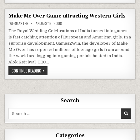
TEGRA
4,
CLOUD
GAMING,
Make Me Over Game attracting Western Girls
PORTABLE
GAME
WEBMASTER
JANUARY 18, 2008
CONSOLE,
LTE
The Royal Wedding Celebrations of India turned into games
MODEM
is fast catching attention of European and American girls. In a
CES
2013
surprise development, Games2Win, the developer of Make
Me Over has reported millions of teenage girls from around
the world are logging into gaming portals hosted in India.
Alok Kejriwal, CEO…
MAKE
CONTINUE READING
ME
OVER
GAME
ATTRACTING
WESTERN
GIRLS
Search
Search
for:
Categories