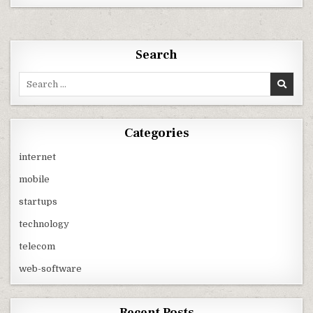
BE
THE
YEAR
OF
SMARTPHONE
LAND
Search
GRAB
IN
INDIA
Search
LED
for:
BY
ANDROID
PLATFORM
?
Categories
internet
mobile
startups
technology
telecom
web-software
Recent Posts