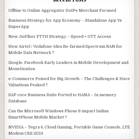
Offline to Online Aggregator DotPe Merchant Focused
Business Strategy for App Economy – Standalone App Vs
SuperApp
New JioFiber FTTH Strategy – Speed + OTT Access
How Airtel / Vodafone-Idea Re-farmed Spectrum RAN for
Mobile Data Network ?
Google, Facebook Early Leaders in Mobile Development and
Monetization
e-Commerce Poised for Big Growth – The Challenges & Have
Valuations Peaked ?
SAP core Business Suite Ported to HANA – In memory
Database
Can the Microsoft Windows Phone 8 impact Indian
SmartPhone Mobile Market ?
NVIDIA – Tegra 4, Cloud Gaming, Portable Game Console, LTE
Modem CES 2013