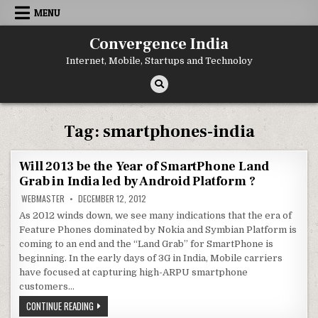
Skip
MENU
to
content
Convergence India
Internet, Mobile, Startups and Technoloy
Tag:
smartphones-india
Will 2013 be the Year of SmartPhone Land
Grab in India led by Android Platform ?
WEBMASTER
DECEMBER 12, 2012
As 2012 winds down, we see many indications that the era of
Feature Phones dominated by Nokia and Symbian Platform is
coming to an end and the “Land Grab” for SmartPhone is
beginning. In the early days of 3G in India, Mobile carriers
have focused at capturing high-ARPU smartphone
customers…
WILL
CONTINUE READING
2013