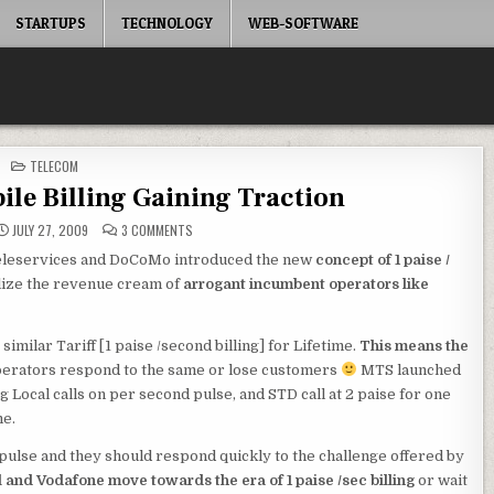
STARTUPS
TECHNOLOGY
WEB-SOFTWARE
POSTED
TELECOM
IN
bile Billing Gaining Traction
ON
JULY 27, 2009
3 COMMENTS
1
PAISE
Teleservices and DoCoMo introduced the new
concept of 1 paise /
/
SECOND
lize the revenue cream of
arrogant incumbent operators like
MOBILE
BILLING
GAINING
TRACTION
milar Tariff [1 paise /second billing] for Lifetime.
This means the
perators respond to the same or lose customers
MTS launched
ng Local calls on per second pulse, and STD call at 2 paise for one
me.
pulse and they should respond quickly to the challenge offered by
l and Vodafone move towards the era of 1 paise /sec billing
or wait