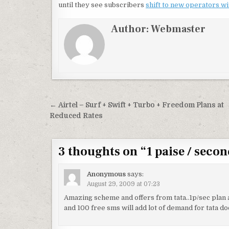
until they see subscribers
shift to new operators w
Author:
Webmaster
Post
← Airtel – Surf + Swift + Turbo + Freedom Plans at
navigation
Reduced Rates
3 thoughts on “
1 paise / seco
Anonymous
says:
August 29, 2009 at 07:23
Amazing scheme and offers from tata..1p/sec plan a
and 100 free sms will add lot of demand for tata d