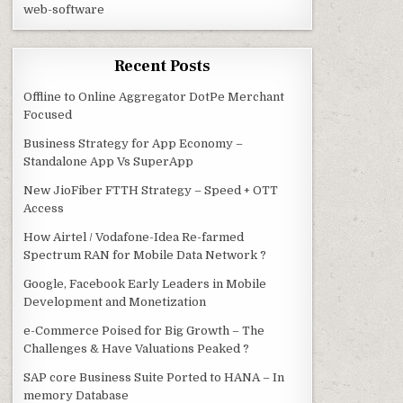
web-software
Recent Posts
Offline to Online Aggregator DotPe Merchant
Focused
Business Strategy for App Economy –
Standalone App Vs SuperApp
New JioFiber FTTH Strategy – Speed + OTT
Access
How Airtel / Vodafone-Idea Re-farmed
Spectrum RAN for Mobile Data Network ?
Google, Facebook Early Leaders in Mobile
Development and Monetization
e-Commerce Poised for Big Growth – The
Challenges & Have Valuations Peaked ?
SAP core Business Suite Ported to HANA – In
memory Database