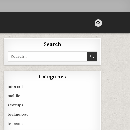
Search
Search
for:
Categories
internet
mobile
startups
technology
telecom