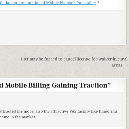
ith the implementation of Mobile Number Portability
?
DoT may be forced to cancel license fee waiver in rural
areas →
nd Mobile Billing Gaining Traction
”
ttracted me more..also thr attractive VAS facility like timed sms
ocomo in the market..