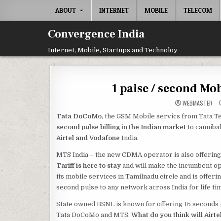
Skip
ABOUT
INTERNET
MOBILE
TELECOM
to
content
Convergence India
Internet, Mobile, Startups and Technoloy
1 paise / second Mo
WEBMASTER
Tata DoCoMo
, the GSM Mobile servics from Tata 
second pulse billing in the Indian market
to canniba
Airtel and Vodafone
India.
MTS India – the new CDMA operator is also offering si
Tariff is here to stay
and will make the incumbent o
its mobile services in Tamilnadu circle and is offeri
second pulse to any network across India for life ti
State owned BSNL is known for offering 15 seconds 
Tata DoCoMo and MTS.
What do you think will Airte