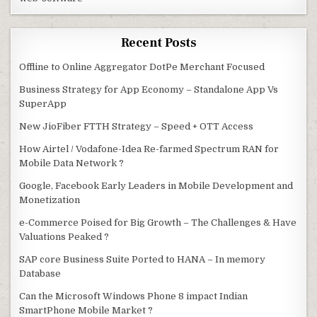
Recent Posts
Offline to Online Aggregator DotPe Merchant Focused
Business Strategy for App Economy – Standalone App Vs
SuperApp
New JioFiber FTTH Strategy – Speed + OTT Access
How Airtel / Vodafone-Idea Re-farmed Spectrum RAN for
Mobile Data Network ?
Google, Facebook Early Leaders in Mobile Development and
Monetization
e-Commerce Poised for Big Growth – The Challenges & Have
Valuations Peaked ?
SAP core Business Suite Ported to HANA – In memory
Database
Can the Microsoft Windows Phone 8 impact Indian
SmartPhone Mobile Market ?