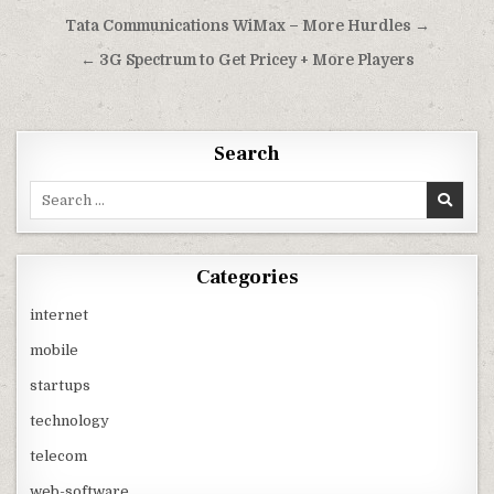
Post
Tata Communications WiMax – More Hurdles →
navigation
← 3G Spectrum to Get Pricey + More Players
Search
Search
for:
Categories
internet
mobile
startups
technology
telecom
web-software