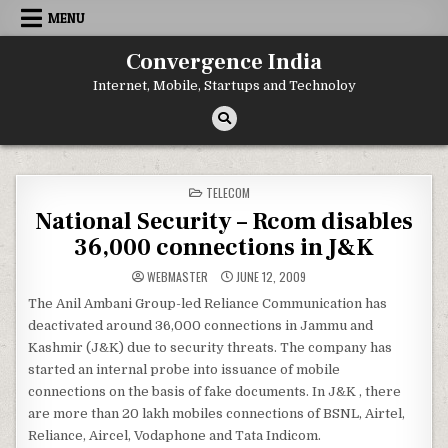
Skip
MENU
to
content
Convergence India
Internet, Mobile, Startups and Technoloy
POSTED
TELECOM
IN
National Security – Rcom disables
36,000 connections in J&K
WEBMASTER
JUNE 12, 2009
The Anil Ambani Group-led Reliance Communication has
deactivated around 36,000 connections in Jammu and
Kashmir (J&K) due to security threats. The company has
started an internal probe into issuance of mobile
connections on the basis of fake documents. In J&K , there
are more than 20 lakh mobiles connections of BSNL, Airtel,
Reliance, Aircel, Vodaphone and Tata Indicom.