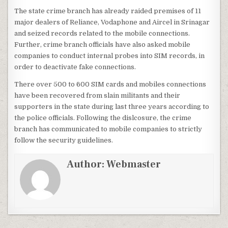
The state crime branch has already raided premises of 11
major dealers of Reliance, Vodaphone and Aircel in Srinagar
and seized records related to the mobile connections.
Further, crime branch officials have also asked mobile
companies to conduct internal probes into SIM records, in
order to deactivate fake connections.
There over 500 to 600 SIM cards and mobiles connections
have been recovered from slain militants and their
supporters in the state during last three years according to
the police officials. Following the dislcosure, the crime
branch has communicated to mobile companies to strictly
follow the security guidelines.
Author:
Webmaster