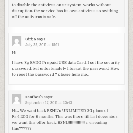
to disable the antivirus on ur system. works without
disruption. the service has its own antivirus so swithing-
off the antivirus is safe.
Girija
says:
July 25, 2011 at 15:11
Hi
I have 3g EVDO Prepaid USB data Card. I set the security
password. but unfortunately I forgot the password. How
to reset the password ? please help me..
santhosh
says:
September 17, 2011 at 20:43
Hi… We want back BSNL”s UNLIMITED 3G plans of
Rs.4,200 for 6 months. This was there till last december.
we want this offer back. BSNL!!!!!!!!!!!!!!!!!!! r u reading
this??????