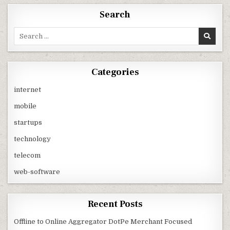
Search
Search
for:
Categories
internet
mobile
startups
technology
telecom
web-software
Recent Posts
Offline to Online Aggregator DotPe Merchant Focused