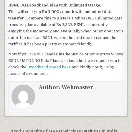
BSNL 3G Broadband Plan with Unlimited Usage:
This will cost you
Rs 3,000 / month with unlimited data
transfer
. Compare this to Airtel’s 1 Mbps DSL Unlimited data
transfer plan available at Rs 2,222. BSNL is currently
enjoying the monopoly and eventually when other operators
enter the market, BSNL will be the first one to reduce the
tariff as it has been pretty customer friendly.
Now if you are our reader in Chennai or other Metros where
BSNL / MTNL 3G Data Plans are launched, we request you to
check the
Broadband Speed here
and kindly notify us by
means of a comment.
Author:
Webmaster
Need + Benefits of MVNO Wireless Business in India →