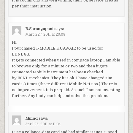
It is cochin city and well withing their 3g service area as
per their instruction.
R.Sarangapani
says:
March 27, 2011 at 23:08
Hi,
I purchased T-MOBILE HUAWAIE to be used for
BDNL 3G.
It gets connected when used in compaqe laptop I am able
to browse only for a minute or two and then it gets
connected.Mobile instrument has been checked
by BSNL mechanics. They it is ok. I have changed sim
cards 3 times (three different Mobile Net nos.) There is
no improvement. It is prepaid. As such I am not investing
further. Any body can help and solve this problem.
Milind
says:
April 26, 2011 at 11:34
I use a reliance-data card and had similar issues. u need