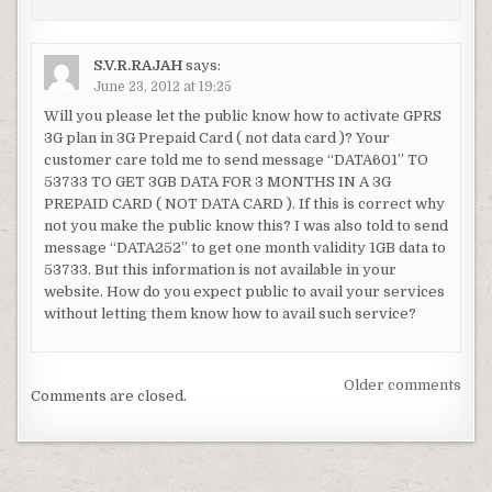
S.V.R.RAJAH
says:
June 23, 2012 at 19:25
Will you please let the public know how to activate GPRS
3G plan in 3G Prepaid Card ( not data card )? Your
customer care told me to send message “DATA601” TO
53733 TO GET 3GB DATA FOR 3 MONTHS IN A 3G
PREPAID CARD ( NOT DATA CARD ). If this is correct why
not you make the public know this? I was also told to send
message “DATA252” to get one month validity 1GB data to
53733. But this information is not available in your
website. How do you expect public to avail your services
without letting them know how to avail such service?
Comments
Older comments
Comments are closed.
navigation