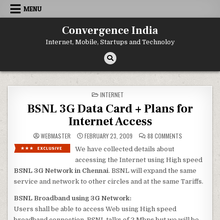
Skip
MENU
to
content
Convergence India
Internet, Mobile, Startups and Technoloy
POSTED
INTERNET
IN
BSNL 3G Data Card + Plans for
Internet Access
ON
WEBMASTER
FEBRUARY 23, 2009
88 COMMENTS
BSNL
3G
We have collected details about
DATA
CARD
accessing the Internet using High speed
+
PLANS
BSNL
3G Network in Chennai
. BSNL will expand the same
FOR
service and network to other circles and at the same Tariffs.
INTERNET
ACCESS
BSNL Broadband using 3G Network:
Users shall be able to access Web using High speed
broadband connection. BSNL talks of 2 Mbps but we will be