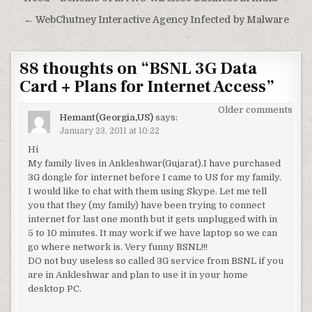
Post
navigation
← WebChutney Interactive Agency Infected by Malware
88 thoughts on “
BSNL 3G Data
Card + Plans for Internet Access
”
Comments
Older comments
Hemant(Georgia,US)
says:
navigation
January 23, 2011 at 10:22
Hi
My family lives in Ankleshwar(Gujarat).I have purchased
3G dongle for internet before I came to US for my family.
I would like to chat with them using Skype. Let me tell
you that they (my family) have been trying to connect
internet for last one month but it gets unplugged with in
5 to 10 minutes. It may work if we have laptop so we can
go where network is. Very funny BSNL!!!
DO not buy useless so called 3G service from BSNL if you
are in Ankleshwar and plan to use it in your home
desktop PC.