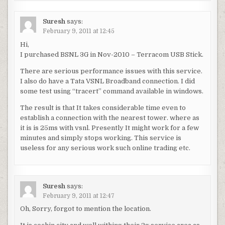
Suresh
says:
February 9, 2011 at 12:45
Hi,
I purchased BSNL 3G in Nov-2010 – Terracom USB Stick.
There are serious performance issues with this service.
I also do have a Tata VSNL Broadband connection. I did
some test using “tracert” command available in windows.
The result is that It takes considerable time even to
establish a connection with the nearest tower. where as
it is is 25ms with vsnl. Presently It might work for a few
minutes and simply stops working. This service is
useless for any serious work such online trading etc.
Suresh
says:
February 9, 2011 at 12:47
Oh, Sorry, forgot to mention the location.