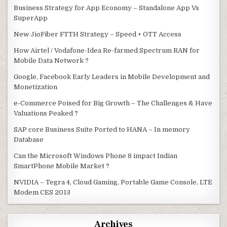
Business Strategy for App Economy – Standalone App Vs
SuperApp
New JioFiber FTTH Strategy – Speed + OTT Access
How Airtel / Vodafone-Idea Re-farmed Spectrum RAN for
Mobile Data Network ?
Google, Facebook Early Leaders in Mobile Development and
Monetization
e-Commerce Poised for Big Growth – The Challenges & Have
Valuations Peaked ?
SAP core Business Suite Ported to HANA – In memory
Database
Can the Microsoft Windows Phone 8 impact Indian
SmartPhone Mobile Market ?
NVIDIA – Tegra 4, Cloud Gaming, Portable Game Console, LTE
Modem CES 2013
Archives