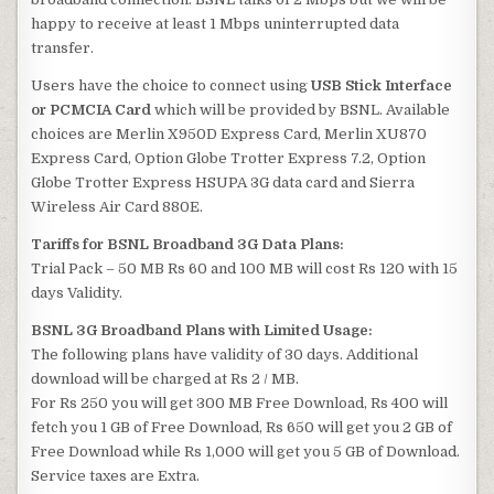
happy to receive at least 1 Mbps uninterrupted data
transfer.
Users have the choice to connect using
USB Stick Interface
or PCMCIA Card
which will be provided by BSNL. Available
choices are Merlin X950D Express Card, Merlin XU870
Express Card, Option Globe Trotter Express 7.2, Option
Globe Trotter Express HSUPA 3G data card and Sierra
Wireless Air Card 880E.
Tariffs for BSNL Broadband 3G Data Plans:
Trial Pack – 50 MB Rs 60 and 100 MB will cost Rs 120 with 15
days Validity.
BSNL 3G Broadband Plans with Limited Usage:
The following plans have validity of 30 days. Additional
download will be charged at Rs 2 / MB.
For Rs 250 you will get 300 MB Free Download, Rs 400 will
fetch you 1 GB of Free Download, Rs 650 will get you 2 GB of
Free Download while Rs 1,000 will get you 5 GB of Download.
Service taxes are Extra.