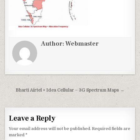
Author:
Webmaster
Post
Bharti Airtel + Idea Cellular – 3G Spectrum Maps →
navigation
Leave a Reply
Your email address will not be published.
Required fields are
marked
*