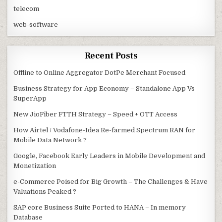
telecom
web-software
Recent Posts
Offline to Online Aggregator DotPe Merchant Focused
Business Strategy for App Economy – Standalone App Vs
SuperApp
New JioFiber FTTH Strategy – Speed + OTT Access
How Airtel / Vodafone-Idea Re-farmed Spectrum RAN for
Mobile Data Network ?
Google, Facebook Early Leaders in Mobile Development and
Monetization
e-Commerce Poised for Big Growth – The Challenges & Have
Valuations Peaked ?
SAP core Business Suite Ported to HANA – In memory
Database