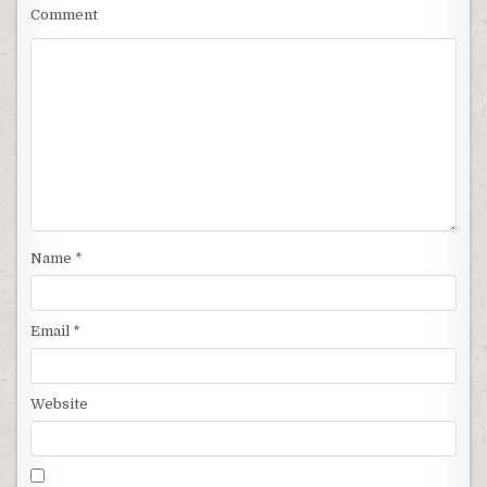
Comment
Name
*
Email
*
Website