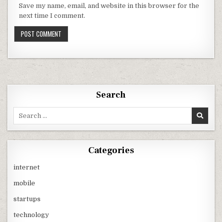
Save my name, email, and website in this browser for the
next time I comment.
Search
Search
for:
Categories
internet
mobile
startups
technology