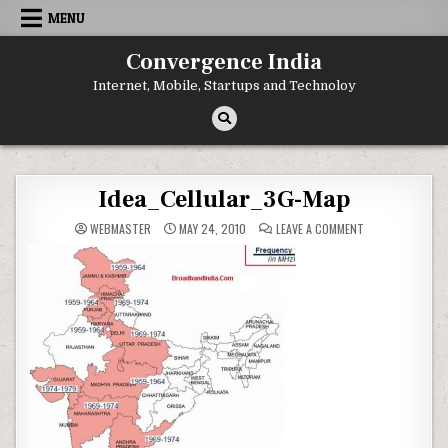
Skip
MENU
to
content
Convergence India
Internet, Mobile, Startups and Technoloy
Idea_Cellular_3G-Map
ON
WEBMASTER
MAY 24, 2010
LEAVE A COMMENT
IDEA_CELLULAR_3
MAP