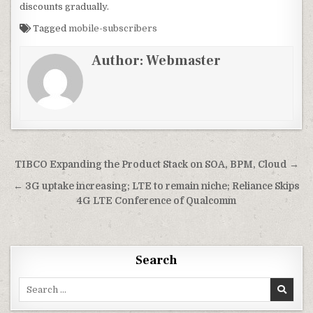
discounts gradually.
Tagged
mobile-subscribers
Author:
Webmaster
Post
TIBCO Expanding the Product Stack on SOA, BPM, Cloud →
navigation
← 3G uptake increasing; LTE to remain niche; Reliance Skips
4G LTE Conference of Qualcomm
Search
Search
for: