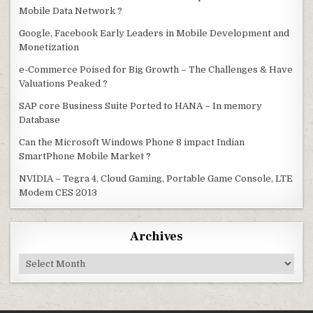
Mobile Data Network ?
Google, Facebook Early Leaders in Mobile Development and
Monetization
e-Commerce Poised for Big Growth – The Challenges & Have
Valuations Peaked ?
SAP core Business Suite Ported to HANA – In memory
Database
Can the Microsoft Windows Phone 8 impact Indian
SmartPhone Mobile Market ?
NVIDIA – Tegra 4, Cloud Gaming, Portable Game Console, LTE
Modem CES 2013
Archives
Archives