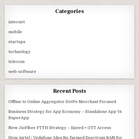
Categories
internet
mobile
startups
technology
telecom
web-software
Recent Posts
Offline to Online Aggregator DotPe Merchant Focused
Business Strategy for App Economy – Standalone App Vs
SuperApp
New JioFiber FTTH Strategy – Speed + OTT Access
How Airtel / Vodafone-Idea Re-farmed Spectrum RAN for