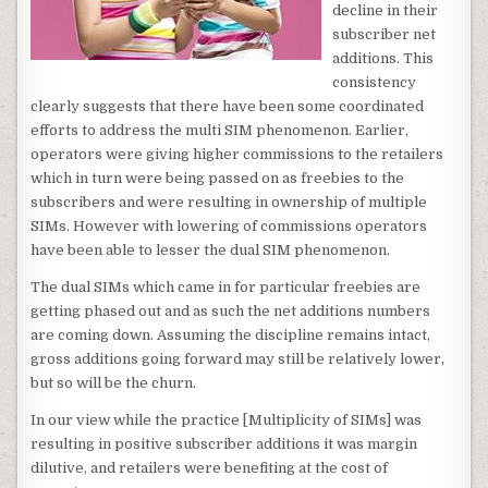
decline in their
subscriber net
additions. This
consistency
clearly suggests that there have been some coordinated
efforts to address the multi SIM phenomenon. Earlier,
operators were giving higher commissions to the retailers
which in turn were being passed on as freebies to the
subscribers and were resulting in ownership of multiple
SIMs. However with lowering of commissions operators
have been able to lesser the dual SIM phenomenon.
The dual SIMs which came in for particular freebies are
getting phased out and as such the net additions numbers
are coming down. Assuming the discipline remains intact,
gross additions going forward may still be relatively lower,
but so will be the churn.
In our view while the practice [Multiplicity of SIMs] was
resulting in positive subscriber additions it was margin
dilutive, and retailers were benefiting at the cost of