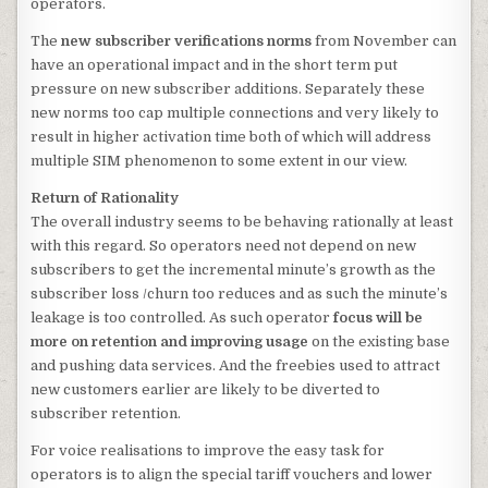
operators.
The
new subscriber verifications norms
from November can
have an operational impact and in the short term put
pressure on new subscriber additions. Separately these
new norms too cap multiple connections
and very likely to
result in higher activation time both of which will address
multiple SIM phenomenon to some extent in our view.
Return of Rationality
The overall industry seems to be behaving rationally at least
with this regard. So operators need not depend on new
subscribers to get the incremental minute’s growth as the
subscriber loss /churn too reduces and as such the minute’s
leakage is too controlled. As such operator
focus will be
more on retention and improving usage
on the existing base
and pushing data services. And the freebies used to attract
new customers earlier are likely to be diverted to
subscriber retention.
For voice realisations to improve the easy task for
operators is to align the special tariff vouchers and lower