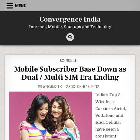
Skip
MENU
to
content
Convergence India
Internet, Mobile, Startups and Technoloy
POSTED
MOBILE
IN
Mobile Subscriber Base Down as
Dual / Multi SIM Era Ending
WEBMASTER
OCTOBER 16, 2012
India’s Top 3
Wireless
Carriers
Airtel,
Vodafone and
Idea
Cellular
have seen a
consistent