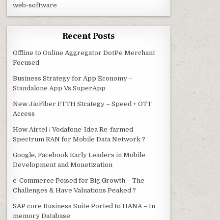
web-software
Recent Posts
Offline to Online Aggregator DotPe Merchant
Focused
Business Strategy for App Economy –
Standalone App Vs SuperApp
New JioFiber FTTH Strategy – Speed + OTT
Access
How Airtel / Vodafone-Idea Re-farmed
Spectrum RAN for Mobile Data Network ?
Google, Facebook Early Leaders in Mobile
Development and Monetization
e-Commerce Poised for Big Growth – The
Challenges & Have Valuations Peaked ?
SAP core Business Suite Ported to HANA – In
memory Database