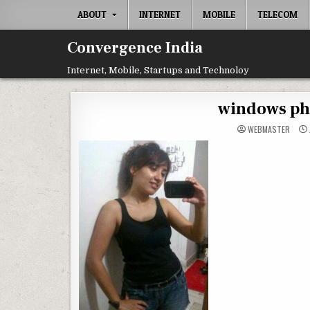
Skip
ABOUT
INTERNET
MOBILE
TELECOM
to
content
Convergence India
Internet, Mobile, Startups and Technoloy
windows pho
WEBMASTER