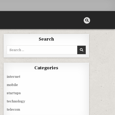
Search
Search
for:
Categories
internet
mobile
startups
technology
telecom