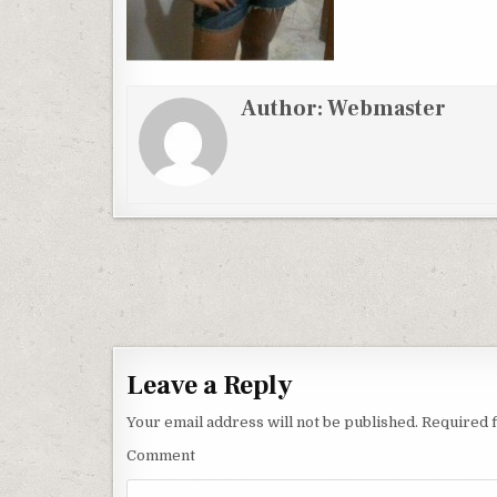
Author:
Webmaster
Post
navigation
Leave a Reply
Your email address will not be published.
Required f
Comment