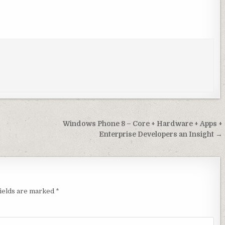
Windows Phone 8 – Core + Hardware + Apps +
Enterprise Developers an Insight →
ields are marked
*