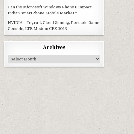
Can the Microsoft Windows Phone 8 impact
Indian SmartPhone Mobile Market ?
NVIDIA – Tegra 4, Cloud Gaming, Portable Game
Console, LTE Modem CES 2013
Archives
Archives