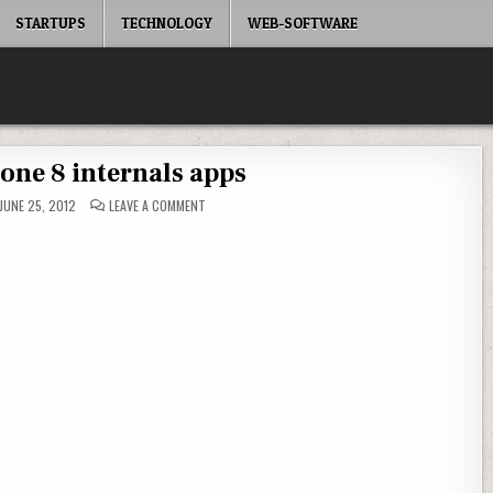
STARTUPS
TECHNOLOGY
WEB-SOFTWARE
ne 8 internals apps
ON
JUNE 25, 2012
LEAVE A COMMENT
WINDOWS
PHONE
8
INTERNALS
APPS