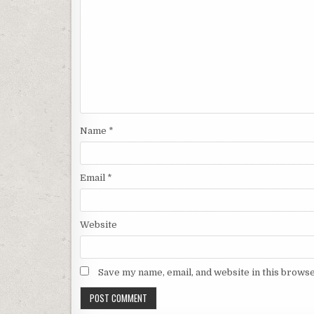
Name
*
Email
*
Website
Save my name, email, and website in this browse