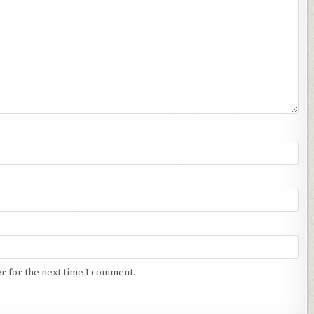
r for the next time I comment.