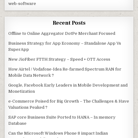
web-software
Recent Posts
Offline to Online Aggregator DotPe Merchant Focused
Business Strategy for App Economy – Standalone App Vs
SuperApp
New JioFiber FTTH Strategy – Speed + OTT Access
How Airtel / Vodafone-Idea Re-farmed Spectrum RAN for
Mobile Data Network ?
Google, Facebook Early Leaders in Mobile Development and
Monetization
e-Commerce Poised for Big Growth – The Challenges & Have
Valuations Peaked ?
SAP core Business Suite Ported to HANA – In memory
Database
Can the Microsoft Windows Phone 8 impact Indian