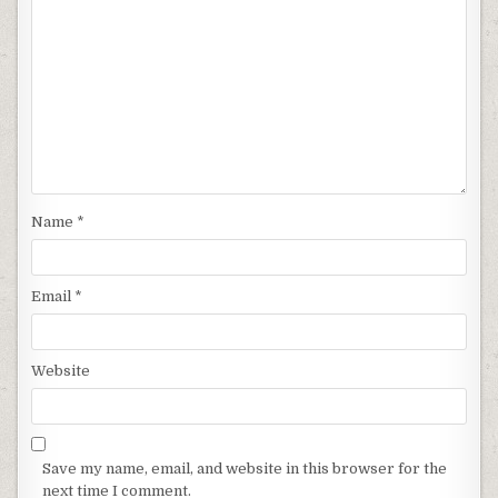
Name
*
Email
*
Website
Save my name, email, and website in this browser for the
next time I comment.