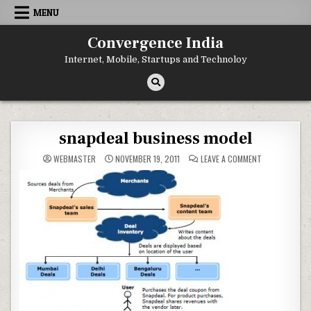
Skip
MENU
to
content
Convergence India
Internet, Mobile, Startups and Technoloy
snapdeal business model
ON
WEBMASTER
NOVEMBER 19, 2011
LEAVE A COMMENT
SNAPDEAL
BUSINESS
MODEL