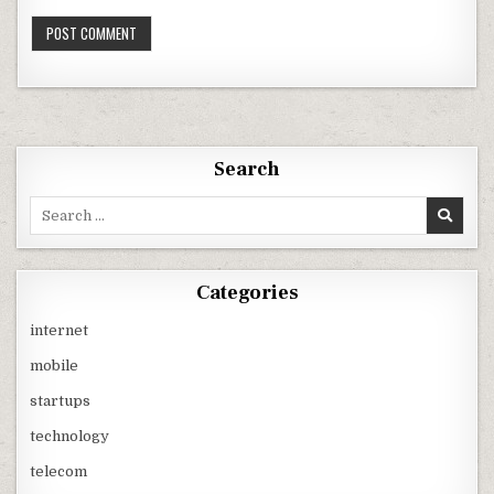
Search
Search
for:
Categories
internet
mobile
startups
technology
telecom