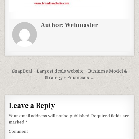
Author:
Webmaster
Post
SnapDeal – Largest deals website – Business Model &
navigation
Strategy + Financials →
Leave a Reply
Your email address will not be published.
Required fields are
marked
*
Comment