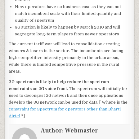
New operators have no business case as they can not
match incumbent scale with their limited quantity and
quality of spectrum
3G auction is likely to happen by March 2010 and will
segregate long-term players from newer operators
The current tariff war will lead to consolidation creating
winners & losers in the sector. The incumbents are facing
high competitive intensity primarily in the urban areas,
while there is limited competitive pressure in the rural
areas.
3G spectrum is likely to help reduce the spectrum
constraints on 2G voice front
. The spectrum will initially be
used to decongest 2G network and then once applications
develop the 3G network can be used for data. [ Where is the
constraint for Spectrum for operators other than Bharti
Airtel
?]
Author:
Webmaster