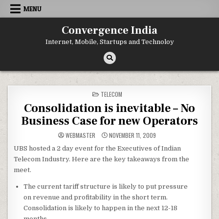
Skip
MENU
to
content
Convergence India
Internet, Mobile, Startups and Technoloy
POSTED
TELECOM
IN
Consolidation is inevitable – No
Business Case for new Operators
WEBMASTER
NOVEMBER 11, 2009
UBS hosted a 2 day event for the Executives of Indian
Telecom Industry. Here are the key takeaways from the
meet.
The current tariff structure is likely to put pressure
on revenue and profitability in the short term.
Consolidation is likely to happen in the next 12-18
months