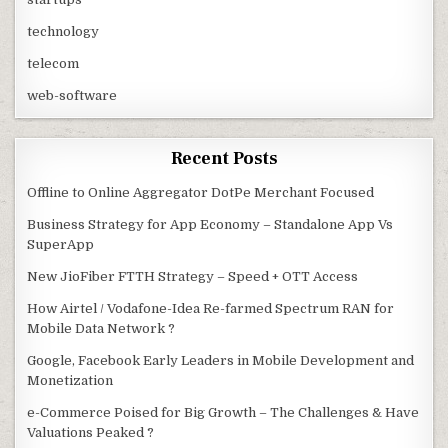
technology
telecom
web-software
Recent Posts
Offline to Online Aggregator DotPe Merchant Focused
Business Strategy for App Economy – Standalone App Vs
SuperApp
New JioFiber FTTH Strategy – Speed + OTT Access
How Airtel / Vodafone-Idea Re-farmed Spectrum RAN for
Mobile Data Network ?
Google, Facebook Early Leaders in Mobile Development and
Monetization
e-Commerce Poised for Big Growth – The Challenges & Have
Valuations Peaked ?