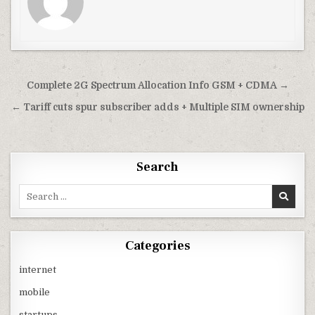
Post
Complete 2G Spectrum Allocation Info GSM + CDMA →
navigation
← Tariff cuts spur subscriber adds + Multiple SIM ownership
Search
Search
for:
Categories
internet
mobile
startups