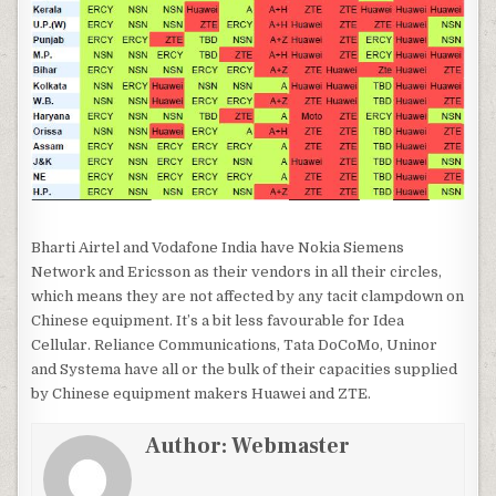
Bharti Airtel and Vodafone India have Nokia Siemens
Network and Ericsson as their vendors in all their circles,
which means they are not affected by any tacit clampdown on
Chinese equipment. It’s a bit less favourable for Idea
Cellular. Reliance Communications, Tata DoCoMo, Uninor
and Systema have all or the bulk of their capacities supplied
by Chinese equipment makers Huawei and ZTE.
Author:
Webmaster