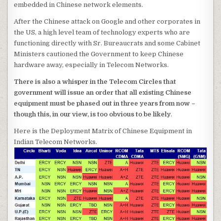
embedded in Chinese network elements.
After the Chinese attack on Google and other corporates in
the US, a high level team of technology experts who are
functioning directly with Sr. Bureaucrats and some Cabinet
Ministers cautioned the Government to keep Chinese
hardware away, especially in Telecom Networks.
There is also a whisper in the Telecom Circles that
government will issue an order that all existing Chinese
equipment must be phased out in three years from now –
though this, in our view, is too obvious to be likely
.
Here is the Deployment Matrix of Chinese Equipment in
Indian Telecom Networks.