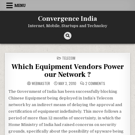
Skip
MENU
to
content
Convergence India
Internet, Mobile, Startups and Technoloy
POSTED
TELECOM
IN
Which Equipment Vendors Power
our Network ?
ON
WEBMASTER
MAY 3, 2010
2 COMMENTS
WHICH
EQUIPMENT
The Government of India has been successfully blocking
VENDORS
POWER
Chinese Equipment being deployed in India’s Telecom
OUR
NETWORK
network by an indirect means of delaying the approval and
?
certification of equipment indefinitely. This move follows a
period of more than 12 months of uncertainty, in which the
Home Ministry of India had raised concerns on security
grounds, specifically about the possibility of spyware being