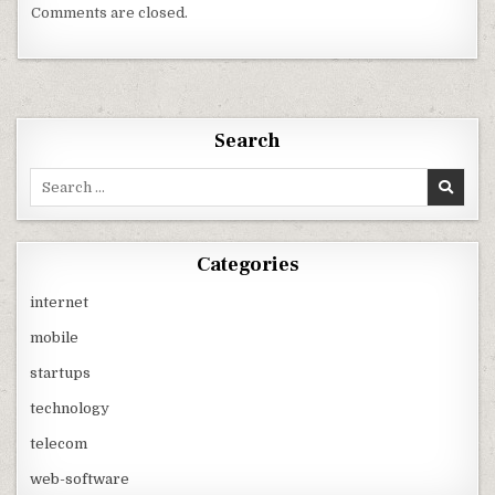
Comments are closed.
Search
Search
for:
Categories
internet
mobile
startups
technology
telecom
web-software