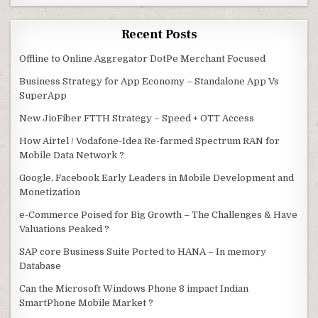
Recent Posts
Offline to Online Aggregator DotPe Merchant Focused
Business Strategy for App Economy – Standalone App Vs
SuperApp
New JioFiber FTTH Strategy – Speed + OTT Access
How Airtel / Vodafone-Idea Re-farmed Spectrum RAN for
Mobile Data Network ?
Google, Facebook Early Leaders in Mobile Development and
Monetization
e-Commerce Poised for Big Growth – The Challenges & Have
Valuations Peaked ?
SAP core Business Suite Ported to HANA – In memory
Database
Can the Microsoft Windows Phone 8 impact Indian
SmartPhone Mobile Market ?