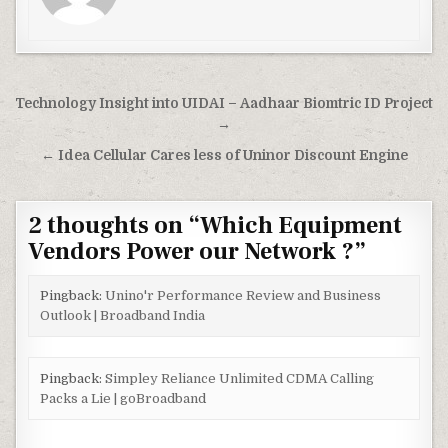
Post
Technology Insight into UIDAI – Aadhaar Biomtric ID Project
navigation
→
← Idea Cellular Cares less of Uninor Discount Engine
2 thoughts on “
Which Equipment
Vendors Power our Network ?
”
Pingback:
Unino'r Performance Review and Business
Outlook | Broadband India
Pingback:
Simpley Reliance Unlimited CDMA Calling
Packs a Lie | goBroadband