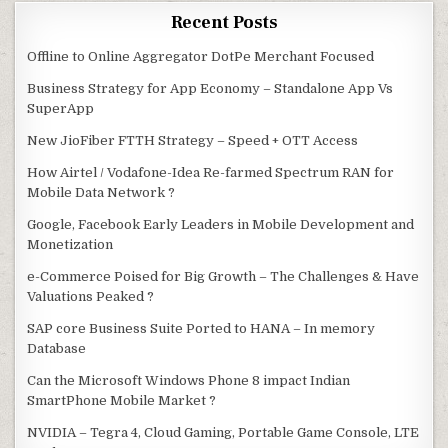
Recent Posts
Offline to Online Aggregator DotPe Merchant Focused
Business Strategy for App Economy – Standalone App Vs
SuperApp
New JioFiber FTTH Strategy – Speed + OTT Access
How Airtel / Vodafone-Idea Re-farmed Spectrum RAN for
Mobile Data Network ?
Google, Facebook Early Leaders in Mobile Development and
Monetization
e-Commerce Poised for Big Growth – The Challenges & Have
Valuations Peaked ?
SAP core Business Suite Ported to HANA – In memory
Database
Can the Microsoft Windows Phone 8 impact Indian
SmartPhone Mobile Market ?
NVIDIA – Tegra 4, Cloud Gaming, Portable Game Console, LTE