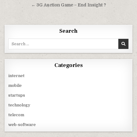
navigation
← 3G Auction Game – End Insight ?
Search
Search
for:
Categories
internet
mobile
startups
technology
telecom
web-software