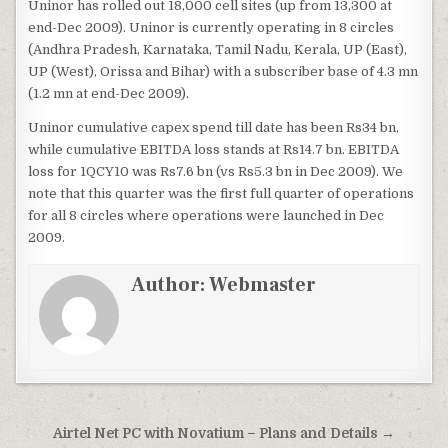
Uninor has rolled out 18,000 cell sites (up from 13,300 at
end-Dec 2009). Uninor is currently operating in 8 circles
(Andhra Pradesh, Karnataka, Tamil Nadu, Kerala, UP (East),
UP (West), Orissa and Bihar) with a subscriber base of 4.3 mn
(1.2 mn at end-Dec 2009).
Uninor cumulative capex spend till date has been Rs34 bn,
while cumulative EBITDA loss stands at Rs14.7 bn. EBITDA
loss for 1QCY10 was Rs7.6 bn (vs Rs5.3 bn in Dec 2009). We
note that this quarter was the first full quarter of operations
for all 8 circles where operations were launched in Dec
2009.
Author:
Webmaster
Post
Airtel Net PC with Novatium – Plans and Details →