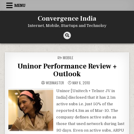
Skip
MENU
to
content
Convergence India
Internet, Mobile, Startups and Technoloy
POSTED
MOBILE
IN
Uninor Performance Review +
Outlook
WEBMASTER
MAY 6, 2010
Uninor [Unitech + Telnor JV in
India] disclosed that it has 2.1m
active subs i.e. just 50% of the
reported 4.3m as of Mar-10. The
company defines active subs as
those that used network during last
30 days. Even on active subs, ARPU