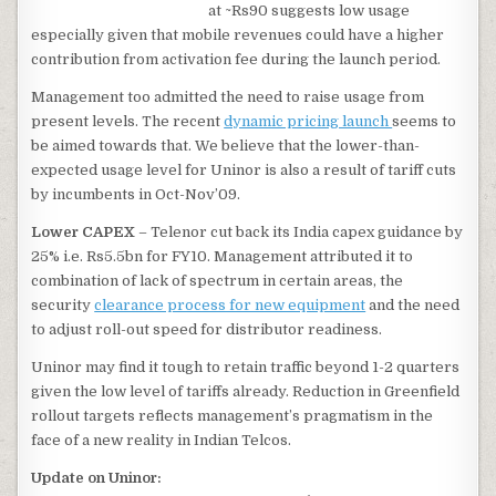
at ~Rs90 suggests low usage
especially given that mobile revenues could have a higher
contribution from activation fee during the launch period.
Management too admitted the need to raise usage from
present levels. The recent
dynamic pricing launch
seems to
be aimed towards that. We believe that the lower-than-
expected usage level for Uninor is also a result of tariff cuts
by incumbents in Oct-Nov’09.
Lower CAPEX
– Telenor cut back its India capex guidance by
25% i.e. Rs5.5bn for FY10. Management attributed it to
combination of lack of spectrum in certain areas, the
security
clearance process for new equipment
and the need
to adjust roll-out speed for distributor readiness.
Uninor may find it tough to retain traffic beyond 1-2 quarters
given the low level of tariffs already. Reduction in Greenfield
rollout targets reflects management’s pragmatism in the
face of a new reality in Indian Telcos.
Update on Uninor: