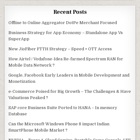
Recent Posts
Offline to Online Aggregator DotPe Merchant Focused
Business Strategy for App Economy – Standalone App Vs
SuperApp
New JioFiber FTTH Strategy – Speed + OTT Access
How Airtel / Vodafone-Idea Re-farmed Spectrum RAN for
Mobile Data Network ?
Google, Facebook Early Leaders in Mobile Development and
Monetization
e-Commerce Poised for Big Growth – The Challenges & Have
Valuations Peaked ?
SAP core Business Suite Ported to HANA – In memory
Database
Can the Microsoft Windows Phone 8 impact Indian
SmartPhone Mobile Market ?