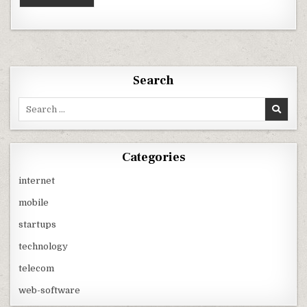
Search
Search
for:
Categories
internet
mobile
startups
technology
telecom
web-software