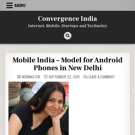
Skip
MENU
to
content
Convergence India
Internet, Mobile, Startups and Technoloy
Mobile India – Model for Android
Phones in New Delhi
ON
WEBMASTER
SEPTEMBER 22, 2011
LEAVE A COMMENT
MOBILE
INDIA
–
MODEL
FOR
ANDROID
PHONES
IN
NEW
DELHI