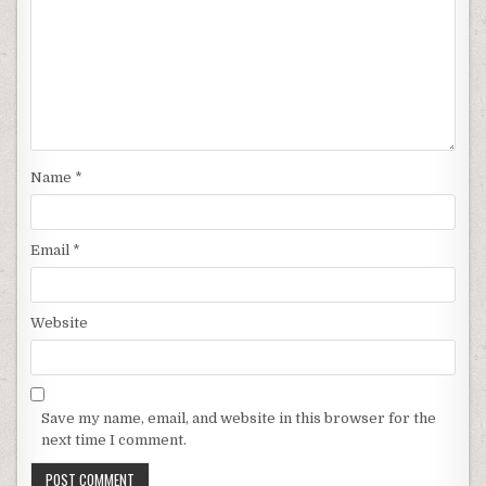
Name
*
Email
*
Website
Save my name, email, and website in this browser for the
next time I comment.