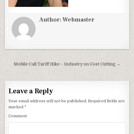
Author:
Webmaster
Post
Mobile Call Tariff Hike – Industry on Cost Cutting →
navigation
Leave a Reply
Your email address will not be published.
Required fields are
marked
*
Comment