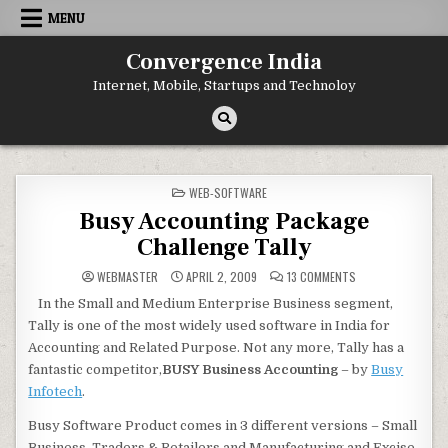
Skip
MENU
to
content
Convergence India
Internet, Mobile, Startups and Technoloy
POSTED
WEB-SOFTWARE
IN
Busy Accounting Package
Challenge Tally
ON
WEBMASTER
APRIL 2, 2009
13 COMMENTS
BUSY
ACCOUNTING
In the Small and Medium Enterprise Business segment,
PACKAGE
CHALLENGE
Tally is one of the most widely used software in India for
TALLY
Accounting and Related Purpose. Not any more, Tally has a
fantastic competitor,
BUSY Business Accounting
– by
Busy
Infotech
.
Busy Software Product comes in 3 different versions – Small
Business, Traders & Retailers and Manufacturing and Excise.