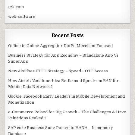
telecom
web-software
Recent Posts
Offline to Online Aggregator DotPe Merchant Focused
Business Strategy for App Economy – Standalone App Vs
SuperApp
New JioFiber FTTH Strategy – Speed + OTT Access
How Airtel / Vodafone-Idea Re-farmed Spectrum RAN for
Mobile Data Network ?
Google, Facebook Early Leaders in Mobile Development and
Monetization
e-Commerce Poised for Big Growth – The Challenges & Have
Valuations Peaked ?
SAP core Business Suite Ported to HANA – In memory
Database