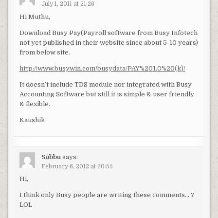
July 1, 2011 at 21:26
Hi Muthu,
Download Busy Pay(Payroll software from Busy Infotech
not yet published in their website since about 5-10 years)
from below site.
http://www.busywin.com/busydata/PAY%201.0%20(k)/
It doesn’t include TDS module nor integrated with Busy
Accounting Software but still it is simple & user friendly
& flexible.
Kaushik
Subbu
says:
February 6, 2012 at 20:55
Hi,
I think only Busy people are writing these comments… ?
LOL