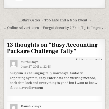
Post
TDSAT Order – Too Late and a Non Event →
navigation
← Online Advertisers – Forgot Security ? Free Tip to Improve.
13 thoughts on “
Busy Accounting
Package Challenge Tally
”
Comments
Older comments
muthu
says:
navigation
June 27, 2011 at 22:48
busywin is challanging tally nowadays, fantastic
reporting system, easy enter data and viewing method,
back date lock and everything is good but i want to know
about payroll system
Kaushik
says: