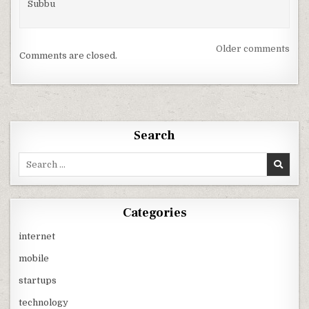
Subbu
Comments
Older comments
Comments are closed.
navigation
Search
Search
for:
Categories
internet
mobile
startups
technology