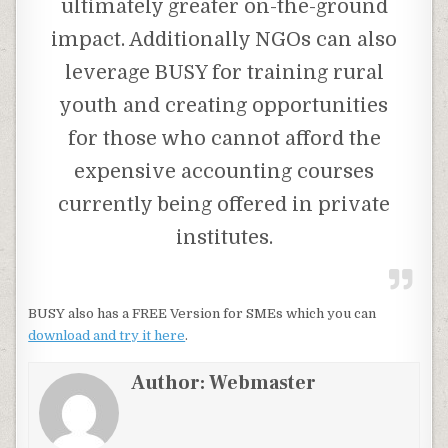
ultimately greater on-the-ground
impact. Additionally NGOs can also
leverage BUSY for training rural
youth and creating opportunities
for those who cannot afford the
expensive accounting courses
currently being offered in private
institutes.
BUSY also has a FREE Version for SMEs which you can
download and try it here
.
Author:
Webmaster