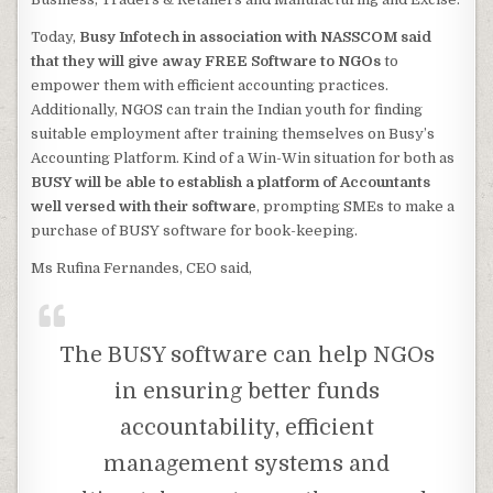
Today,
Busy Infotech in association with NASSCOM said
that they will give away FREE Software to NGOs
to
empower them with efficient accounting practices.
Additionally, NGOS can train the Indian youth for finding
suitable employment after training themselves on Busy’s
Accounting Platform. Kind of a Win-Win situation for both as
BUSY will be able to establish a platform of Accountants
well versed with their software
, prompting SMEs to make a
purchase of BUSY software for book-keeping.
Ms Rufina Fernandes, CEO said,
The BUSY software can help NGOs
in ensuring better funds
accountability, efficient
management systems and