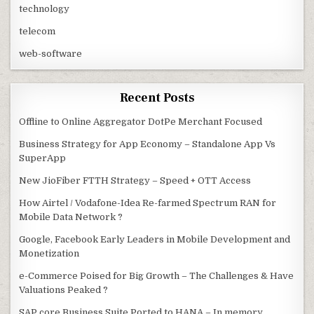
technology
telecom
web-software
Recent Posts
Offline to Online Aggregator DotPe Merchant Focused
Business Strategy for App Economy – Standalone App Vs
SuperApp
New JioFiber FTTH Strategy – Speed + OTT Access
How Airtel / Vodafone-Idea Re-farmed Spectrum RAN for
Mobile Data Network ?
Google, Facebook Early Leaders in Mobile Development and
Monetization
e-Commerce Poised for Big Growth – The Challenges & Have
Valuations Peaked ?
SAP core Business Suite Ported to HANA – In memory