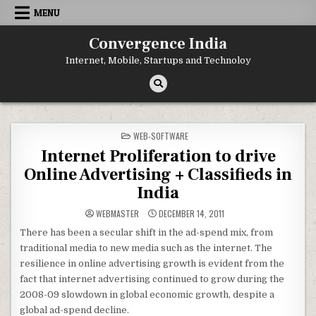
Skip
MENU
to
content
Convergence India
Internet, Mobile, Startups and Technoloy
POSTED
WEB-SOFTWARE
IN
Internet Proliferation to drive
Online Advertising + Classifieds in
India
WEBMASTER
DECEMBER 14, 2011
There has been a secular shift in the ad-spend mix, from
traditional media to new media such as the internet. The
resilience in online advertising growth is evident from the
fact that internet advertising continued to grow during the
2008-09 slowdown in global economic growth, despite a
global ad-spend decline.