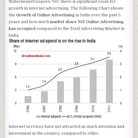
WaterhouseCoopers. Yet, there is significant room for
growth in internet advertising. The following Chart shows
the
Growth of Online Advertising
in India over the past 5
years and how much
market share YoY Online Advertising
has occupied
compared to the Total Advertising Market in
India.
Internet services have not attracted as much attention and
investment in the country, compared to other