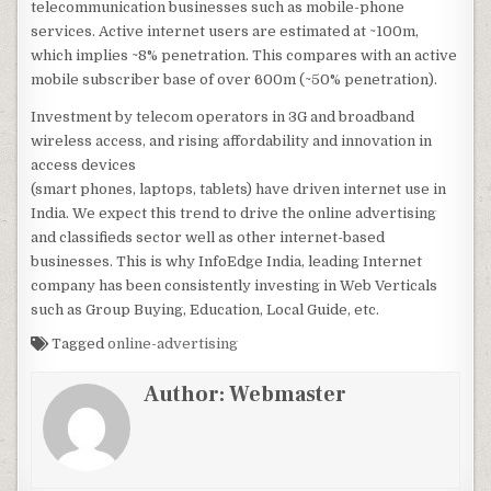
telecommunication businesses such as mobile-phone
services. Active internet users are estimated at ~100m,
which implies ~8% penetration. This compares with an active
mobile subscriber base of over 600m (~50% penetration).
Investment by telecom operators in 3G and broadband
wireless access, and rising affordability and innovation in
access devices
(smart phones, laptops, tablets) have driven internet use in
India. We expect this trend to drive the online advertising
and classifieds sector well as other internet-based
businesses. This is why InfoEdge India, leading Internet
company has been consistently investing in Web Verticals
such as Group Buying, Education, Local Guide, etc.
Tagged
online-advertising
Author:
Webmaster