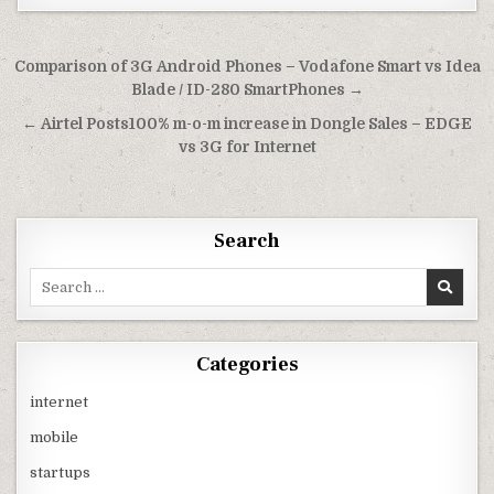
Post
Comparison of 3G Android Phones – Vodafone Smart vs Idea
navigation
Blade / ID-280 SmartPhones →
← Airtel Posts100% m-o-m increase in Dongle Sales – EDGE
vs 3G for Internet
Search
Search
for:
Categories
internet
mobile
startups