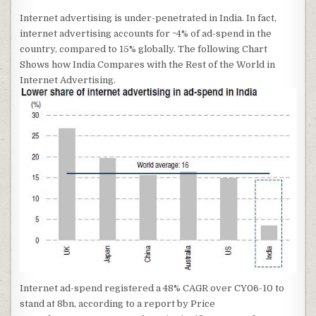
Internet advertising is under-penetrated in India. In fact,
internet advertising accounts for ~4% of ad-spend in the
country, compared to 15% globally. The following Chart
Shows how India Compares with the Rest of the World in
Internet Advertising.
Internet ad-spend registered a 48% CAGR over CY06-10 to
stand at 8bn, according to a report by Price