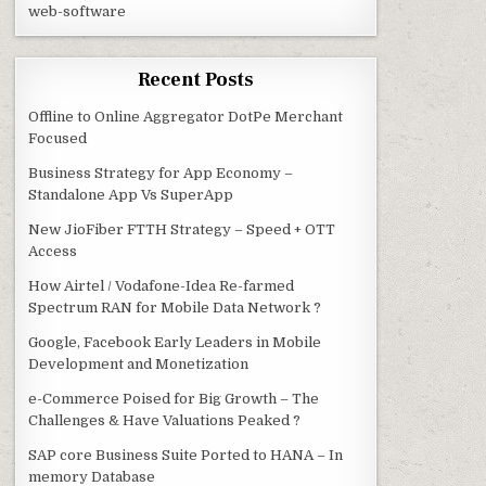
web-software
Recent Posts
Offline to Online Aggregator DotPe Merchant
Focused
Business Strategy for App Economy –
Standalone App Vs SuperApp
New JioFiber FTTH Strategy – Speed + OTT
Access
How Airtel / Vodafone-Idea Re-farmed
Spectrum RAN for Mobile Data Network ?
Google, Facebook Early Leaders in Mobile
Development and Monetization
e-Commerce Poised for Big Growth – The
Challenges & Have Valuations Peaked ?
SAP core Business Suite Ported to HANA – In
memory Database