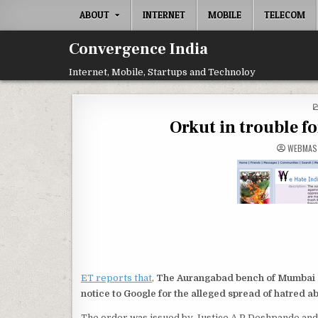
Skip
ABOUT
INTERNET
MOBILE
TELECOM
to
content
Convergence India
Internet, Mobile, Startups and Technoloy
Orkut in trouble f
WEBMAS
ET reports that
,
The Aurangabad bench of Mumbai H
notice to Google for the alleged spread of hatred ab
The order was issued by Justice A P Deshpande and