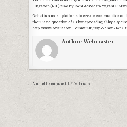
Litigation (PIL) filed by local Advocate Yugant R Marl
Orkut is a mere platform to create communities and
their is no question of Orkut spreading things aga
http://www.orkut.com/Community.aspx?cmm=14773994
Author:
Webmaster
Post
← Nortel to conduct IPTV Trials
navigation