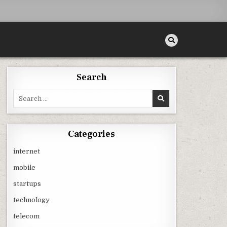
Search
Search
for:
Categories
internet
mobile
startups
technology
telecom