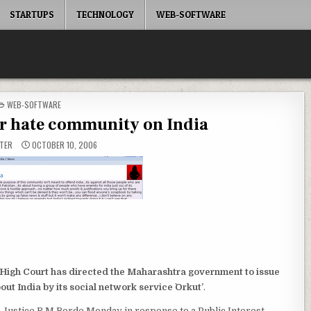
STARTUPS
TECHNOLOGY
WEB-SOFTWARE
POSTED
WEB-SOFTWARE
IN
or hate community on India
TER
OCTOBER 10, 2006
igh Court has directed the Maharashtra government to issue
out India by its social network service `Orkut’
.
 Justice R M Borde Monday in response to a Public Interest