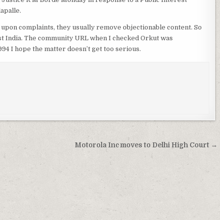
apalle.
 upon complaints, they usually remove objectionable content. So
inst India. The community URL when I checked Orkut was
 I hope the matter doesn’t get too serious.
Motorola Inc moves to Delhi High Court →