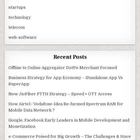
startups
technology
telecom
web-software
Recent Posts
Offline to Online Aggregator DotPe Merchant Focused
Business Strategy for App Economy – Standalone App Vs
SuperApp
New JioFiber FTTH Strategy – Speed + OTT Access
How Airtel / Vodafone-Idea Re-farmed Spectrum RAN for
Mobile Data Network ?
Google, Facebook Early Leaders in Mobile Development and
Monetization
e-Commerce Poised for Big Growth – The Challenges & Have