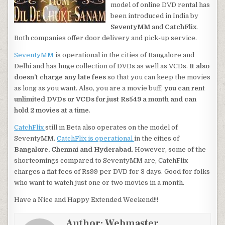
model of online DVD rental has
been introduced in India by
SeventyMM
and
CatchFlix
.
Both companies offer door delivery and pick-up service.
SeventyMM
is operational in the cities of Bangalore and
Delhi and has huge collection of DVDs as well as VCDs.
It also
doesn’t charge any late fees
so that you can keep the movies
as long as you want. Also, you are a movie buff,
you can rent
unlimited DVDs or VCDs for just Rs549 a month and can
hold 2 movies at a time
.
CatchFlix
still in Beta also operates on the model of
SeventyMM.
CatchFlix is operational
in the cities of
Bangalore, Chennai and Hyderabad
. However, some of the
shortcomings compared to SeventyMM are, CatchFlix
charges a flat fees of Rs99 per DVD for 3 days. Good for folks
who want to watch just one or two movies in a month.
Have a Nice and Happy Extended Weekend!!!
Author:
Webmaster