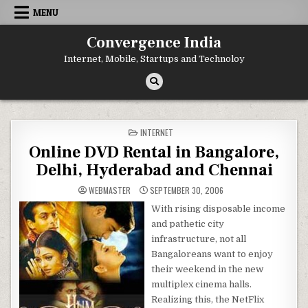
Skip
MENU
to
content
Convergence India
Internet, Mobile, Startups and Technoloy
POSTED
INTERNET
IN
Online DVD Rental in Bangalore,
Delhi, Hyderabad and Chennai
WEBMASTER
SEPTEMBER 30, 2006
With rising disposable income
and pathetic city
infrastructure, not all
Bangaloreans want to enjoy
their weekend in the new
multiplex cinema halls.
Realizing this, the NetFlix