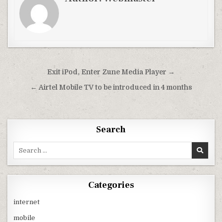
Post
Exit iPod, Enter Zune Media Player →
navigation
← Airtel Mobile TV to be introduced in 4 months
Search
Search
for:
Categories
internet
mobile