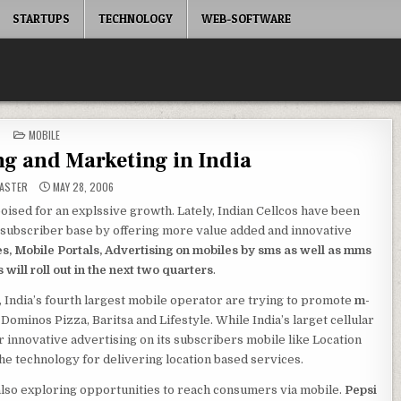
STARTUPS
TECHNOLOGY
WEB-SOFTWARE
POSTED
MOBILE
IN
ng and Marketing in India
ASTER
MAY 28, 2006
oised for an explssive growth. Lately, Indian Cellcos have been
le subscriber base by offering more value added and innovative
s, Mobile Portals, Advertising on mobiles by sms as well as mms
will roll out in the next two quarters
.
, India’s fourth largest mobile operator are trying to promote
m-
 Dominos Pizza, Baritsa and Lifestyle. While India’s larget cellular
r innovative advertising on its subscribers mobile like Location
e technology for delivering location based services.
is also exploring opportunities to reach consumers via mobile.
Pepsi