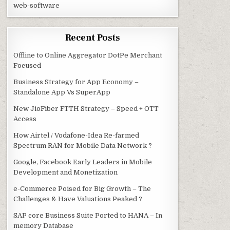
web-software
Recent Posts
Offline to Online Aggregator DotPe Merchant
Focused
Business Strategy for App Economy –
Standalone App Vs SuperApp
New JioFiber FTTH Strategy – Speed + OTT
Access
How Airtel / Vodafone-Idea Re-farmed
Spectrum RAN for Mobile Data Network ?
Google, Facebook Early Leaders in Mobile
Development and Monetization
e-Commerce Poised for Big Growth – The
Challenges & Have Valuations Peaked ?
SAP core Business Suite Ported to HANA – In
memory Database