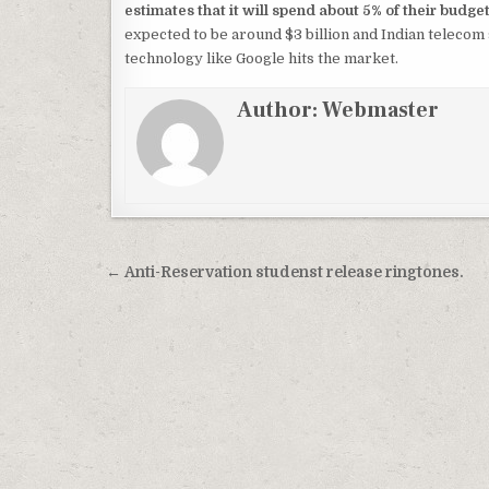
estimates that it will spend about 5% of their budge
expected to be around $3 billion and Indian telecom 
technology like Google hits the market.
Author:
Webmaster
Post
← Anti-Reservation studenst release ringtones.
navigation