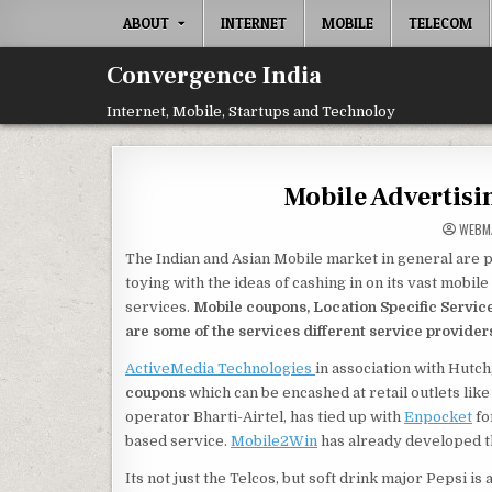
Skip
ABOUT
INTERNET
MOBILE
TELECOM
to
content
Convergence India
Internet, Mobile, Startups and Technoloy
Mobile Advertisi
WEBM
The Indian and Asian Mobile market in general are p
toying with the ideas of cashing in on its vast mobi
services.
Mobile coupons, Location Specific Service
are some of the services different service providers 
ActiveMedia Technologies
in association with Hutch
coupons
which can be encashed at retail outlets like
operator Bharti-Airtel, has tied up with
Enpocket
fo
based service.
Mobile2Win
has already developed th
Its not just the Telcos, but soft drink major Pepsi 