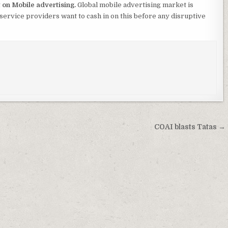
t on Mobile advertising.
Global mobile advertising market is
service providers want to cash in on this before any disruptive
COAI blasts Tatas →