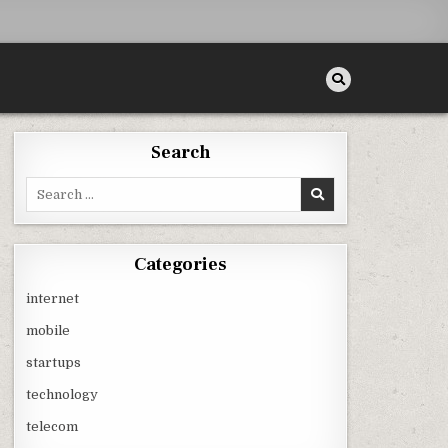
Search
Search
for:
Categories
internet
mobile
startups
technology
telecom