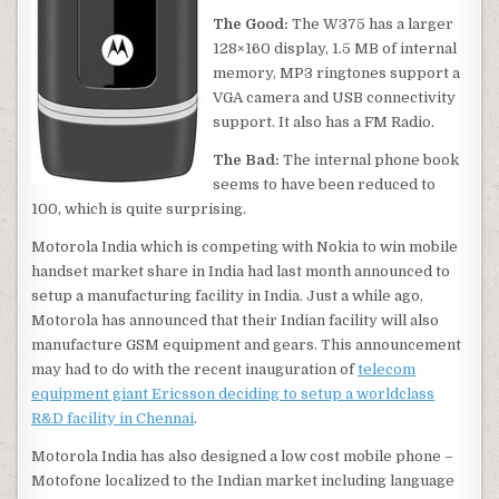
The Good:
The W375 has a larger
128×160 display, 1.5 MB of internal
memory, MP3 ringtones support a
VGA camera and USB connectivity
support. It also has a FM Radio.
The Bad:
The internal phone book
seems to have been reduced to
100, which is quite surprising.
Motorola India which is competing with Nokia to win mobile
handset market share in India had last month announced to
setup a manufacturing facility in India. Just a while ago,
Motorola has announced that their Indian facility will also
manufacture GSM equipment and gears. This announcement
may had to do with the recent inauguration of
telecom
equipment giant Ericsson deciding to setup a worldclass
R&D facility in Chennai
.
Motorola India has also designed a low cost mobile phone –
Motofone localized to the Indian market including language