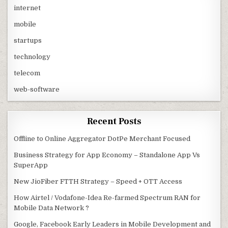
internet
mobile
startups
technology
telecom
web-software
Recent Posts
Offline to Online Aggregator DotPe Merchant Focused
Business Strategy for App Economy – Standalone App Vs
SuperApp
New JioFiber FTTH Strategy – Speed + OTT Access
How Airtel / Vodafone-Idea Re-farmed Spectrum RAN for
Mobile Data Network ?
Google, Facebook Early Leaders in Mobile Development and