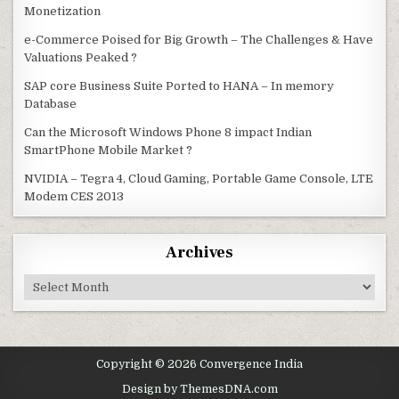
Monetization
e-Commerce Poised for Big Growth – The Challenges & Have
Valuations Peaked ?
SAP core Business Suite Ported to HANA – In memory
Database
Can the Microsoft Windows Phone 8 impact Indian
SmartPhone Mobile Market ?
NVIDIA – Tegra 4, Cloud Gaming, Portable Game Console, LTE
Modem CES 2013
Archives
Archives
Copyright © 2026 Convergence India
Design by ThemesDNA.com