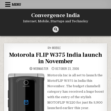
Skip
MENU
to
content
Convergence India
Internet, Mobile, Startups and Technoloy
POSTED
MOBILE
IN
Motorola FLIP W375 India launch
in November
WEBMASTER
OCTOBER 23, 2006
Motorola Inc is all set to launch the
MotoFLIP W375 in India this
November. The budget clamshell
category has received a huge boost
with the entry of the stylish
MOTOFLIP W220 for just Rs 3,900
launched earlier this year.