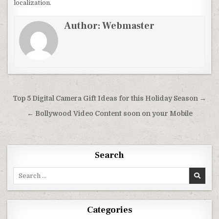
localization.
Author:
Webmaster
Post
Top 5 Digital Camera Gift Ideas for this Holiday Season →
navigation
← Bollywood Video Content soon on your Mobile
Search
Search
for:
Categories