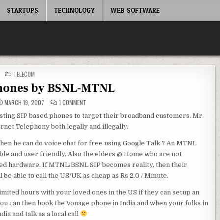
STARTUPS
TECHNOLOGY
WEB-SOFTWARE
POSTED
TELECOM
IN
Phones by BSNL-MTNL
ON
MARCH 19, 2007
1 COMMENT
SIP
/
ting SIP based phones to target their broadband customers. Mr.
VOIP
PHONES
rnet Telephony both legally and illegally.
BY
BSNL-
MTNL
en he can do voice chat for free using Google Talk ? An MTNL
able and user friendly. Also the elders @ Home who are not
based hardware. If MTNL/BSNL SIP becomes reality, then their
be able to call the US/UK as cheap as Rs 2.0 / Minute.
imited hours with your loved ones in the US if they can setup an
You can then hook the Vonage phone in India and when your folks in
ia and talk as a local call