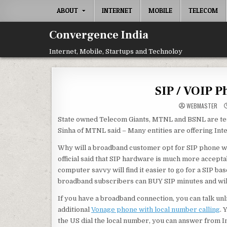
Skip
ABOUT
INTERNET
MOBILE
TELECOM
to
content
Convergence India
Internet, Mobile, Startups and Technoloy
SIP / VOIP 
WEBMASTER
State owned Telecom Giants, MTNL and BSNL are tes
Sinha of MTNL said – Many entities are offering Inte
Why will a broadband customer opt for SIP phone wh
official said that SIP hardware is much more accept
computer savvy will find it easier to go for a SIP 
broadband subscribers can BUY SIP minutes and will 
If you have a broadband connection, you can talk unl
additional
Vonage phone with local number calling
. 
the US dial the local number, you can answer from Ind