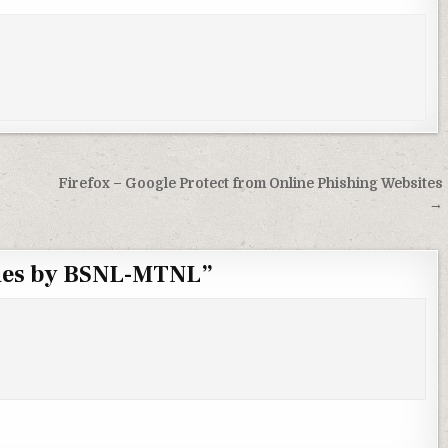
Firefox – Google Protect from Online Phishing Websites
→
ones by BSNL-MTNL
”