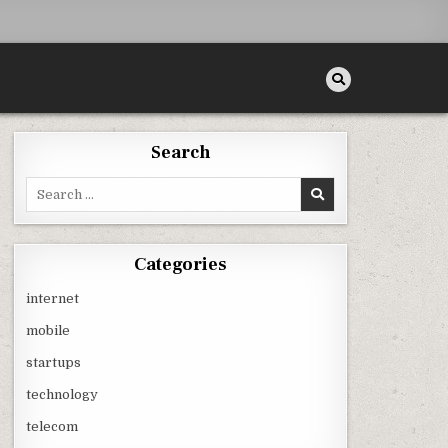
Search
Search
for:
Categories
internet
mobile
startups
technology
telecom