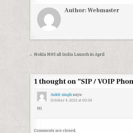
Author:
Webmaster
Post
← Nokia N95 all India Launch in April
navigation
1 thought on “
SIP / VOIP Ph
Ankit singh
says:
October 4, 2012 at 00:34
Hi
Comments are closed.