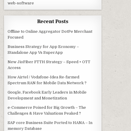
web-software
Recent Posts
Offline to Online Aggregator DotPe Merchant
Focused
Business Strategy for App Economy –
Standalone App Vs SuperApp
New JioFiber FTTH Strategy – Speed + OTT
Access
How Airtel / Vodafone-Idea Re-farmed
Spectrum RAN for Mobile Data Network ?
Google, Facebook Early Leaders in Mobile
Development and Monetization
e-Commerce Poised for Big Growth – The
Challenges & Have Valuations Peaked ?
SAP core Business Suite Ported to HANA – In
memory Database