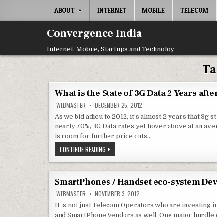
Skip
ABOUT
INTERNET
MOBILE
TELECOM
to
content
Convergence India
Internet, Mobile, Startups and Technoloy
Ta
What is the State of 3G Data 2 Years afte
WEBMASTER
DECEMBER 25, 2012
As we bid adieu to 2012, it’s almost 2 years that 3g st
nearly 70%, 3G Data rates yet hover above at an ave
is room for further price cuts…
WHAT
CONTINUE READING
IS
THE
STATE
OF
3G
SmartPhones / Handset eco-system Dev
DATA
2
WEBMASTER
NOVEMBER 3, 2012
YEARS
AFTER
It is not just Telecom Operators who are investin
LAUNCH
and SmartPhone Vendors as well. One major hurdle c