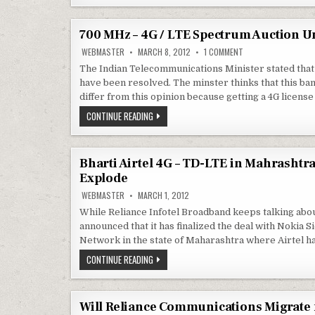
LTE
DIS-
BWA
ADVANTAGE
PLAYER
OF
–
2.3GHZ
700 MHz – 4G / LTE Spectrum Auction Un
RELIANCE
SPECTRUM
–
AT
ON
WEBMASTER
MARCH 8, 2012
1 COMMENT
NEEDS
A
700
MORE
DIS-
MHZ
The Indian Telecommunications Minister stated that
–
ADVANTAGE
have been resolved. The minster thinks that this b
4G
OF
/
2.3GHZ
differ from this opinion because getting a 4G license
LTE
SPECTRUM
SPECTRUM
–
700
CONTINUE READING
AUCTION
NEEDS
MHZ
UNLIKELY
MORE
–
TO
4G
FETCH
/
AS
LTE
MUCH
Bharti Airtel 4G – TD-LTE in Mahrashtra
SPECTRUM
AS
Explode
3G
AUCTION
UNLIKELY
WEBMASTER
MARCH 1, 2012
TO
FETCH
While Reliance Infotel Broadband keeps talking abou
AS
MUCH
announced that it has finalized the deal with Noki
AS
Network in the state of Maharashtra where Airtel 
3G
BHARTI
CONTINUE READING
AIRTEL
4G
–
TD-
LTE
Will Reliance Communications Migrate 
IN