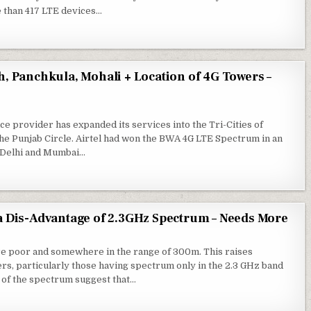
e than 417 LTE devices…
h, Panchkula, Mohali + Location of 4G Towers –
ce provider has expanded its services into the Tri-Cities of
he Punjab Circle. Airtel had won the BWA 4G LTE Spectrum in an
in Delhi and Mumbai…
 a Dis-Advantage of 2.3GHz Spectrum – Needs More
re poor and somewhere in the range of 300m. This raises
ers, particularly those having spectrum only in the 2.3 GHz band
 of the spectrum suggest that…