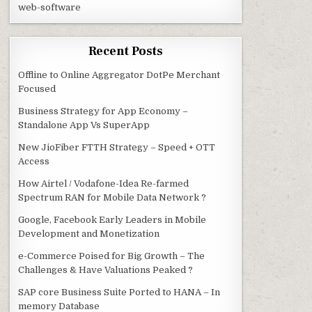
web-software
Recent Posts
Offline to Online Aggregator DotPe Merchant
Focused
Business Strategy for App Economy –
Standalone App Vs SuperApp
New JioFiber FTTH Strategy – Speed + OTT
Access
How Airtel / Vodafone-Idea Re-farmed
Spectrum RAN for Mobile Data Network ?
Google, Facebook Early Leaders in Mobile
Development and Monetization
e-Commerce Poised for Big Growth – The
Challenges & Have Valuations Peaked ?
SAP core Business Suite Ported to HANA – In
memory Database