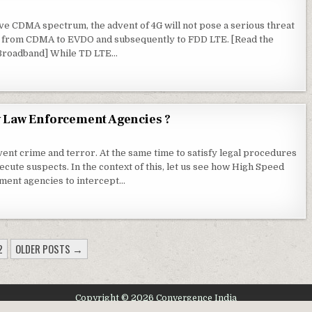
ve CDMA spectrum, the advent of 4G will not pose a serious threat
is from CDMA to EVDO and subsequently to FDD LTE. [Read the
Broadband] While TD LTE…
y Law Enforcement Agencies ?
ent crime and terror. At the same time to satisfy legal procedures
cute suspects. In the context of this, let us see how High Speed
ment agencies to intercept…
2
OLDER POSTS →
Copyright © 2026 Convergence India