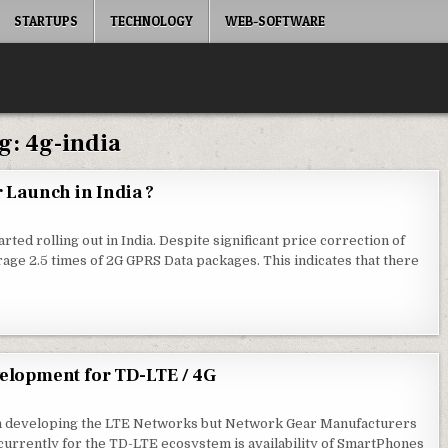
STARTUPS
TECHNOLOGY
WEB-SOFTWARE
g:
4g-india
r Launch in India ?
arted rolling out in India. Despite significant price correction of
rage 2.5 times of 2G GPRS Data packages. This indicates that there
elopment for TD-LTE / 4G
g in developing the LTE Networks but Network Gear Manufacturers
urrently for the TD-LTE ecosystem is availability of SmartPhones