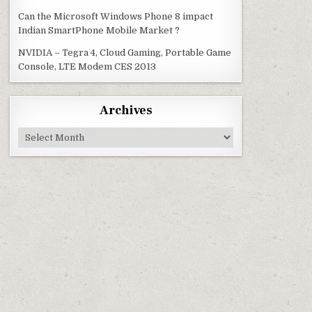
Can the Microsoft Windows Phone 8 impact
Indian SmartPhone Mobile Market ?
NVIDIA – Tegra 4, Cloud Gaming, Portable Game
Console, LTE Modem CES 2013
Archives
Archives