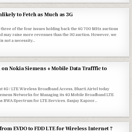
likely to Fetch as Much as 3G
 three of the four issues holding back the 4G 700 MHz auctions
and may raise more revenues than the 3G auction. However, we
 is not a necessity…
 on Nokia Siemens + Mobile Data Trafffic to
t 4G / LTE Wireless Broadband Access, Bharti Airtel today
a Siemens Networks for Managing its 4G Mobile Broadband LTE
has BWA Spectrum for LTE Services. Sanjay Kapoor…
from EVDO to FDD LTE for Wireless Internet ?