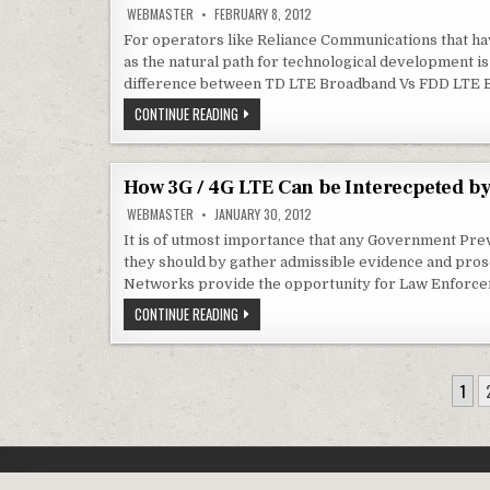
MAHRASHTRA
WEBMASTER
FEBRUARY 8, 2012
ON
NOKIA
For operators like Reliance Communications that ha
SIEMENS
as the natural path for technological development 
+
MOBILE
difference between TD LTE Broadband Vs FDD LTE 
DATA
TRAFFFIC
WILL
CONTINUE READING
TO
RELIANCE
EXPLODE
COMMUNICATIONS
MIGRATE
FROM
EVDO
How 3G / 4G LTE Can be Interecpeted b
TO
FDD
WEBMASTER
JANUARY 30, 2012
LTE
FOR
It is of utmost importance that any Government Prev
WIRELESS
they should by gather admissible evidence and prose
INTERNET
?
Networks provide the opportunity for Law Enforce
HOW
CONTINUE READING
3G
/
4G
LTE
POSTS
CAN
1
BE
NAVIGATION
INTERECPETED
BY
LAW
ENFORCEMENT
AGENCIES
?