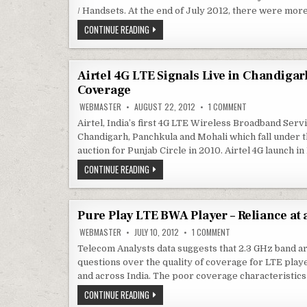
IN
INDIA
/ Handsets. At the end of July 2012, there were mor
?
SMARTPHONES
CONTINUE READING
/
HANDSET
ECO-
SYSTEM
DEVELOPMENT
Airtel 4G LTE Signals Live in Chandigar
FOR
Coverage
TD-
LTE
ON
WEBMASTER
AUGUST 22, 2012
1 COMMENT
/
AIRTEL
4G
4G
Airtel, India’s first 4G LTE Wireless Broadband Servi
LTE
Chandigarh, Panchkula and Mohali which fall under t
SIGNALS
LIVE
auction for Punjab Circle in 2010. Airtel 4G launch 
IN
CHANDIGARH,
AIRTEL
CONTINUE READING
PANCHKULA,
4G
MOHALI
LTE
+
SIGNALS
LOCATION
LIVE
OF
IN
4G
Pure Play LTE BWA Player – Reliance at
CHANDIGARH,
TOWERS
–
PANCHKULA,
ON
WEBMASTER
JULY 10, 2012
1 COMMENT
COVERAGE
MOHALI
PURE
+
PLAY
Telecom Analysts data suggests that 2.3 GHz band a
LTE
LOCATION
questions over the quality of coverage for LTE play
BWA
OF
PLAYER
4G
and across India. The poor coverage characteristics
–
TOWERS
RELIANCE
–
PURE
CONTINUE READING
AT
COVERAGE
PLAY
A