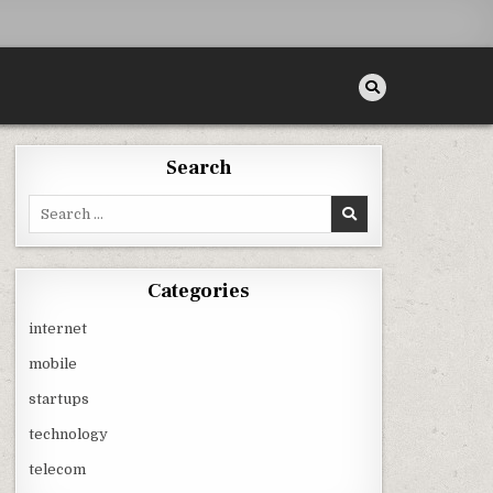
Search
Search
for:
Categories
internet
mobile
startups
technology
telecom